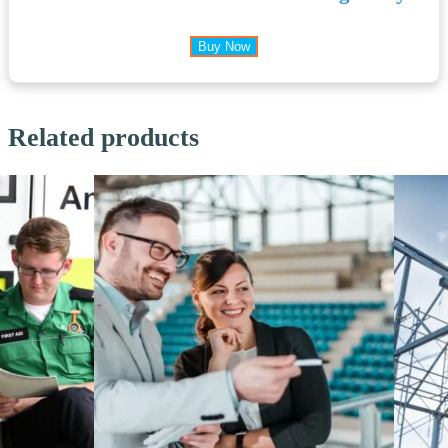
Buy Now
Related products