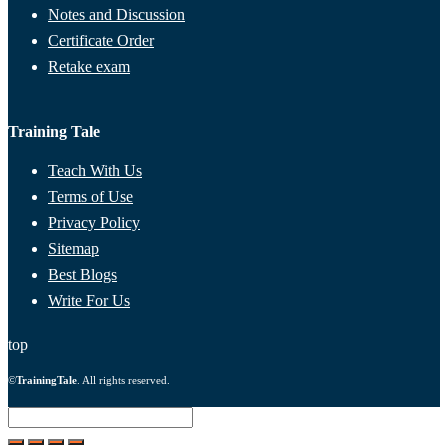
Notes and Discussion
Certificate Order
Retake exam
Training Tale
Teach With Us
Terms of Use
Privacy Policy
Sitemap
Best Blogs
Write For Us
top
©
TrainingTale
. All rights reserved.