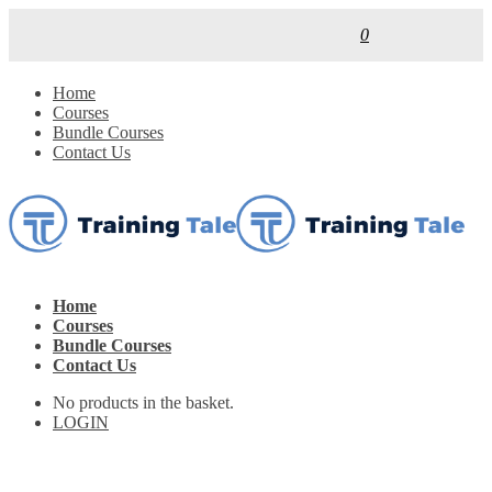
0
Home
Courses
Bundle Courses
Contact Us
Home
Courses
Bundle Courses
Contact Us
No products in the basket.
LOGIN