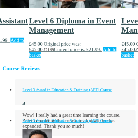
ssistant
Level 6 Diploma in Event
Leve
Management
Man
1.99.
Add to
£
45.00
Original price was:
£
45.00
£45.00.
Current price is: £21.99.
Add to
£45.00.
£
21.99
£
basket
basket
Course Reviews
Level 3 Award in Education & Training (AET) Course
Wow! I really had a great time learning the course.
After completing this course my knowledge has
Level 3 Award in Education & Training (AET) Course
expanded. Thank you so much!