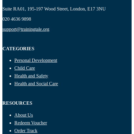
Suite RA01, 195-197 Wood Street, London, E17 3NU
020 4636 9898
support@trainingtale.org
CATEGORIES
Personal Development
Child Care
Health and Safety
Health and Social Care
RESOURCES
About Us
Redeem Voucher
Order Track