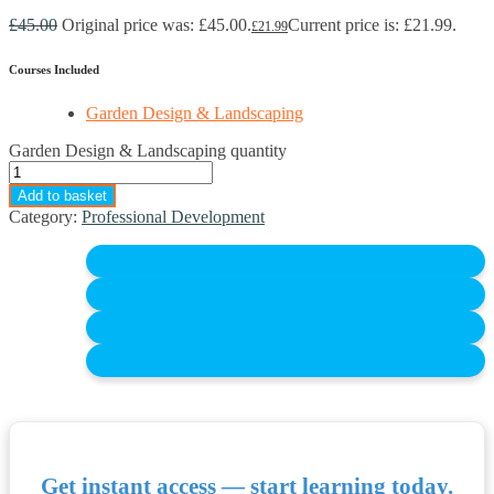
£
45.00
Original price was: £45.00.
Current price is: £21.99.
£
21.99
Courses Included
Garden Design & Landscaping
Garden Design & Landscaping quantity
Add to basket
Category:
Professional Development
Get instant access — start learning today.