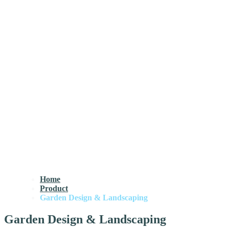
Home
Product
Garden Design & Landscaping
Garden Design & Landscaping