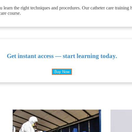
 learn the right techniques and procedures. Our catheter care training
care course.
Get instant access — start learning today.
Buy Now