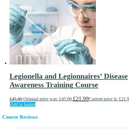
Legionella and Legionnaires’ Disease
Awareness Training Course
£
21.99
£
45.00
Original price was: £45.00.
Current price is: £21.
Add to basket
Course Reviews