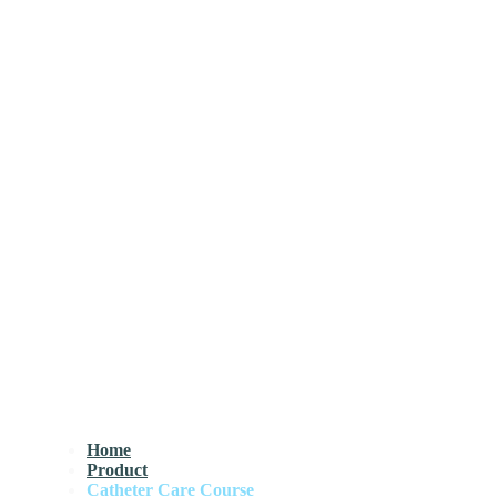
Home
Product
Catheter Care Course