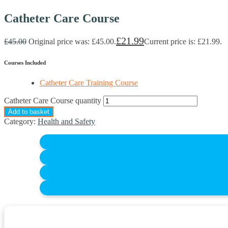
Catheter Care Course
£
21.99
£
45.00
Original price was: £45.00.
Current price is: £21.99.
Courses Included
Catheter Care Training Course
Catheter Care Course quantity
Add to basket
Category:
Health and Safety