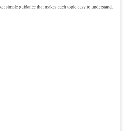
get simple guidance that makes each topic easy to understand.