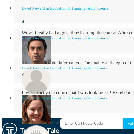
Level 3 Award in Education & Training (AET) Course
Wow! I really had a great time learning the course. After
Level 3 Award in Education & Training (AET) Course
The course is quite informative. The quality and depth of th
Level 3 Award in Education & Training (AET) Course
Aidan Holloway
It was exactly the course that I was looking for! Excellent 
Level 3 Award in Education & Training (AET) Course
Rosie Byrne
Thanks so much for the course! It was very useful and I enjo