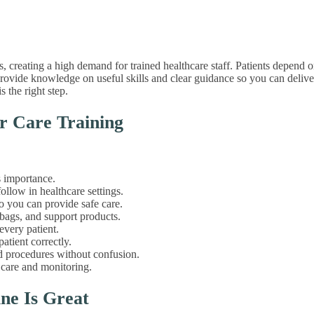
s, creating a high demand for trained healthcare staff. Patients depend o
. We provide knowledge on useful skills and clear guidance so you can deli
s the right step.
r Care Training
s importance.
llow in healthcare settings.
 you can provide safe care.
 bags, and support products.
every patient.
atient correctly.
procedures without confusion.
 care and monitoring.
ne Is Great