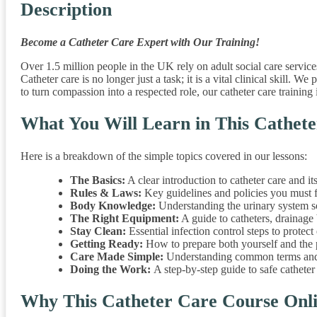
Description
Become a Catheter Care Expert with Our Training!
Over 1.5 million people in the UK rely on adult social care service
Catheter care is no longer just a task; it is a vital clinical skill
to turn compassion into a respected role, our catheter care training i
What You Will Learn in This Cathete
Here is a breakdown of the simple topics covered in our lessons:
The Basics:
A clear introduction to catheter care and it
Rules & Laws:
Key guidelines and policies you must fo
Body Knowledge:
Understanding the urinary system so
The Right Equipment:
A guide to catheters, drainage
Stay Clean:
Essential infection control steps to protect 
Getting Ready:
How to prepare both yourself and the p
Care Made Simple:
Understanding common terms and 
Doing the Work:
A step-by-step guide to safe catheter
Why This Catheter Care Course Onli