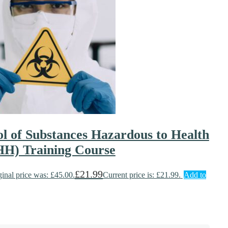
l of Substances Hazardous to Health
H) Training Course
£
21.99
ginal price was: £45.00.
Current price is: £21.99.
Add to