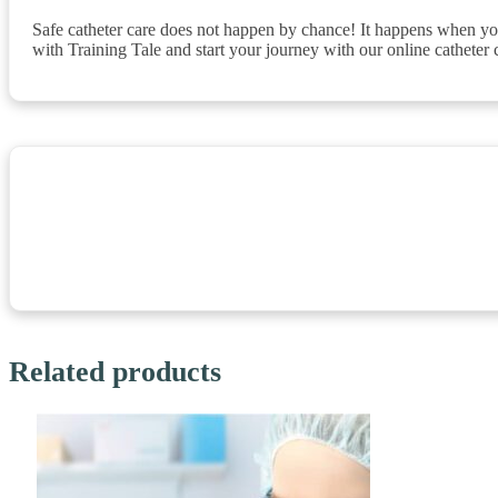
Safe catheter care does not happen by chance! It happens when you
with Training Tale and start your journey with our online catheter 
Related products