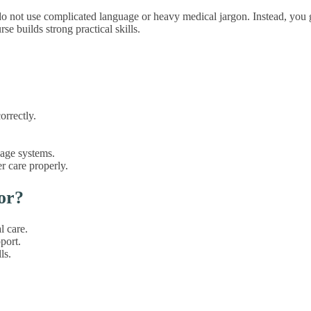
 do not use complicated language or heavy medical jargon. Instead, you 
e builds strong practical skills.
orrectly.
nage systems.
er care properly.
or?
l care.
port.
ls.