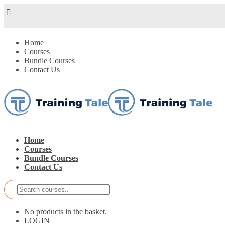
Home
Courses
Bundle Courses
Contact Us
Home
Courses
Bundle Courses
Contact Us
No products in the basket.
LOGIN