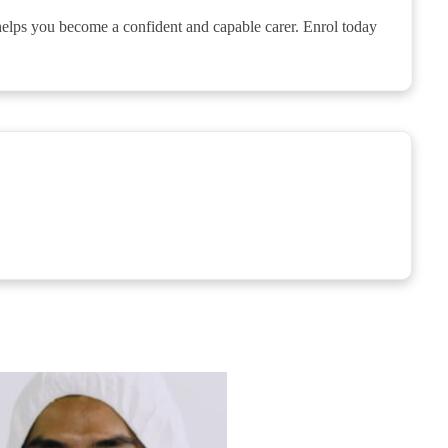
 helps you become a confident and capable carer. Enrol today