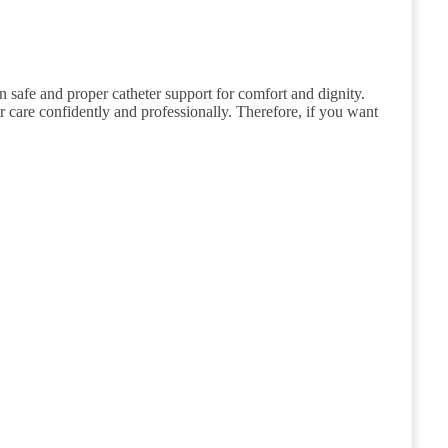
n safe and proper catheter support for comfort and dignity.
ver care confidently and professionally. Therefore, if you want