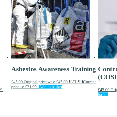
Asbestos Awareness Training
Contro
(COSH
£
21.99
£
45.00
Original price was: £45.00.
Current
price is: £21.99.
Add to basket
99.
£
45.00
Ori
basket