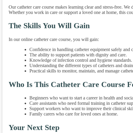
Our catheter care course makes learning clear and stress-free. We
Whether you work in care or support a loved one at home, this cours
The Skills You Will Gain
In our online catheter care course, you will gain:
Confidence in handling catheter equipment safely and c
The ability to support patients with dignity and care.
Knowledge of infection control and hygiene standards.
Understanding the different types of catheters and drai
Practical skills to monitor, maintain, and manage cathet
Who Is This Catheter Care Course F
Beginners who want to start a career in health and socia
Care assistants who need formal training in catheter sup
Support workers who want to improve their clinical skil
Family carers who care for loved ones at home.
Your Next Step