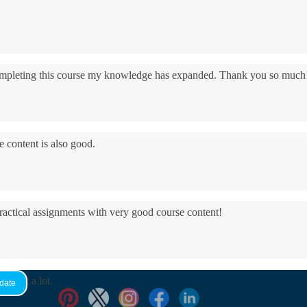
 completing this course my knowledge has expanded. Thank you so much
e content is also good.
practical assignments with very good ​course content!
yed it a lot.