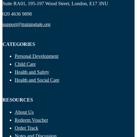
Suite RA01, 195-197 Wood Street, London, E17 3NU
020 4636 9898
support@trainingtale.org
CATEGORIES
Personal Development
Child Care
Health and Safety
Health and Social Care
RESOURCES
About Us
Redeem Voucher
Order Track
Notes and Discussion