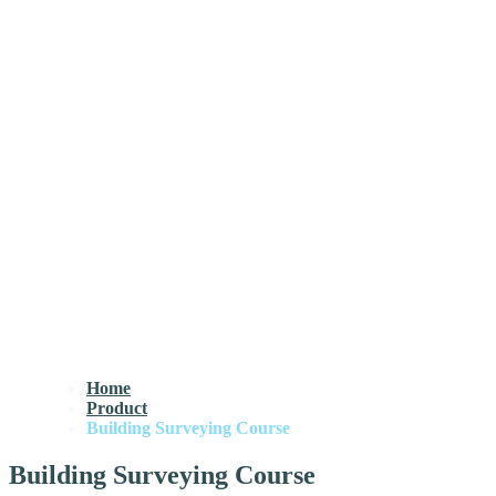
Home
Product
Building Surveying Course
Building Surveying Course