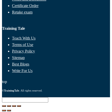
Certificate Order
Retake exam
Training Tale
Teach With Us
Terms of Use
Privacy Policy
Sitemap
Best Blogs
Write For Us
top
©
TrainingTale
. All rights reserved.