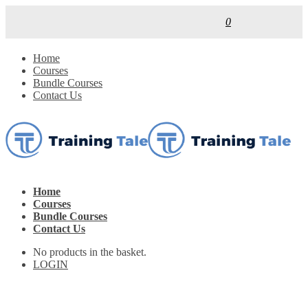
0
Home
Courses
Bundle Courses
Contact Us
Home
Courses
Bundle Courses
Contact Us
No products in the basket.
LOGIN