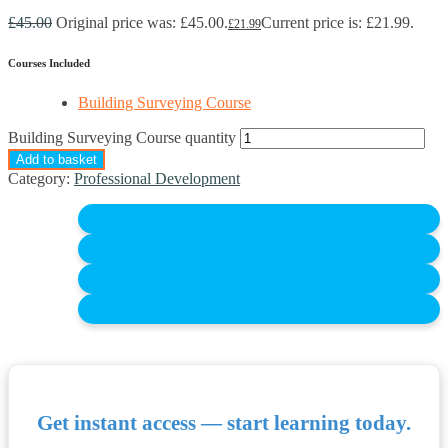
£
45.00
Original price was: £45.00.
Current price is: £21.99.
£
21.99
Courses Included
Building Surveying Course
Building Surveying Course quantity
Add to basket
Category:
Professional Development
Get instant access — start learning today.