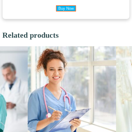
Buy Now
Related products