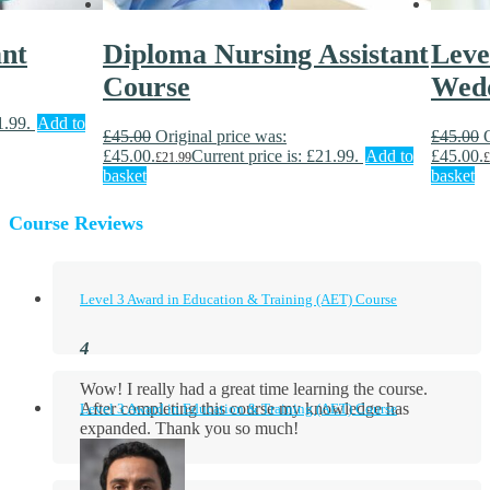
ant
Diploma Nursing Assistant
Leve
Course
Wedd
1.99.
Add to
£
45.00
Original price was:
£
45.00
£45.00.
Current price is: £21.99.
Add to
£45.00.
£
21.99
£
basket
basket
Course Reviews
Level 3 Award in Education & Training (AET) Course
Wow! I really had a great time learning the course.
After completing this course my knowledge has
Level 3 Award in Education & Training (AET) Course
expanded. Thank you so much!