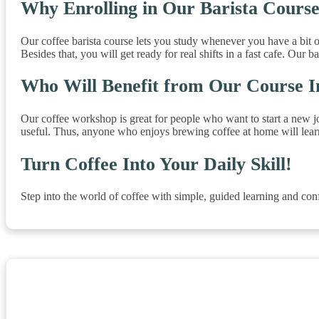
Why Enrolling in Our Barista Course
Our coffee barista course lets you study whenever you have a bit o
Besides that, you will get ready for real shifts in a fast cafe. Our 
Who Will Benefit from Our Course 
Our coffee workshop is great for people who want to start a new job 
useful. Thus, anyone who enjoys brewing coffee at home will learn a
Turn Coffee Into Your Daily Skill!
Step into the world of coffee with simple, guided learning and confi