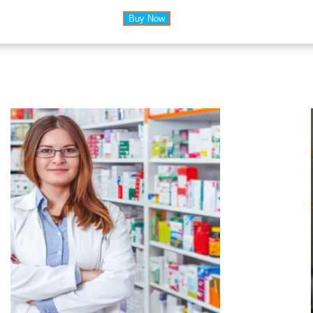
Buy Now