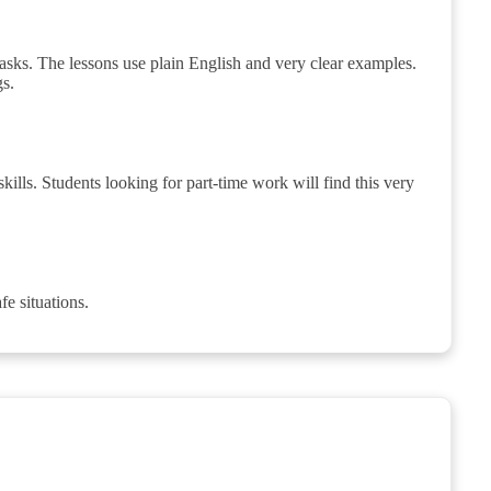
tasks. The lessons use plain English and very clear examples.
gs.
skills. Students looking for part-time work will find this very
fe situations.