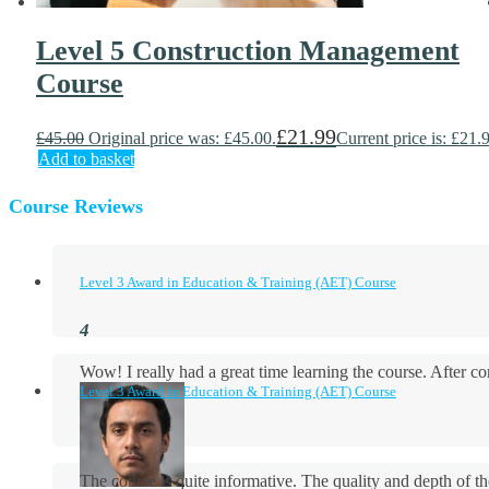
Level 5 Construction Management
Course
£
21.99
£
45.00
Original price was: £45.00.
Current price is: £21.
Add to basket
Course Reviews
Level 3 Award in Education & Training (AET) Course
Wow! I really had a great time learning the course. After
Level 3 Award in Education & Training (AET) Course
The course is quite informative. The quality and depth of th