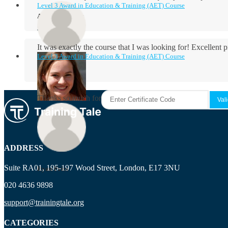
Level 3 Award in Education & Training (AET) Course
Aidan Holloway
It was exactly the course that I was looking for! Excellent 
Level 3 Award in Education & Training (AET) Course
Rosie Byrne
Thanks so much for the course! It was very useful and I enjo
Maisie Cooper
ADDRESS
Suite RA01, 195-197 Wood Street, London, E17 3NU
Ryan Price
020 4636 9898
support@trainingtale.org
CATEGORIES