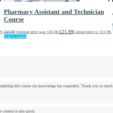
Pharmacy Assistant and Technician
Course
£
21.99
99.
£
45.00
Original price was: £45.00.
Current price is: £21.99.
Add to basket
 completing this course my knowledge has expanded. Thank you so much
e content is also good.