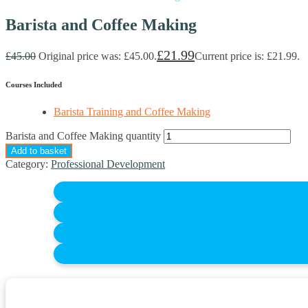
Barista and Coffee Making
£
21.99
£
45.00
Original price was: £45.00.
Current price is: £21.99.
Courses Included
Barista Training and Coffee Making
Barista and Coffee Making quantity
Add to basket
Category:
Professional Development