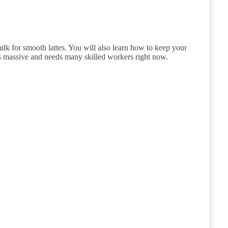
lk for smooth lattes. You will also learn how to keep your
is massive and needs many skilled workers right now.