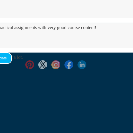
practical assignments with very good ​course content!
yed it a lot.