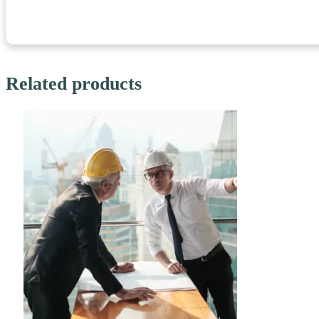
Related products