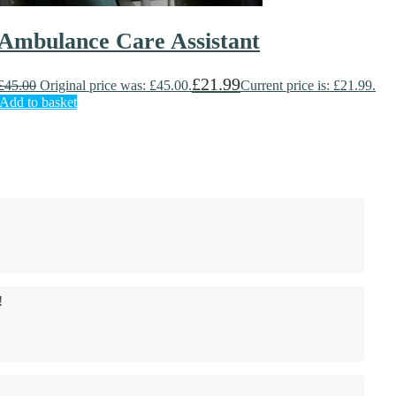
Ambulance Care Assistant
£
21.99
£
45.00
Original price was: £45.00.
Current price is: £21.99.
Add to basket
!