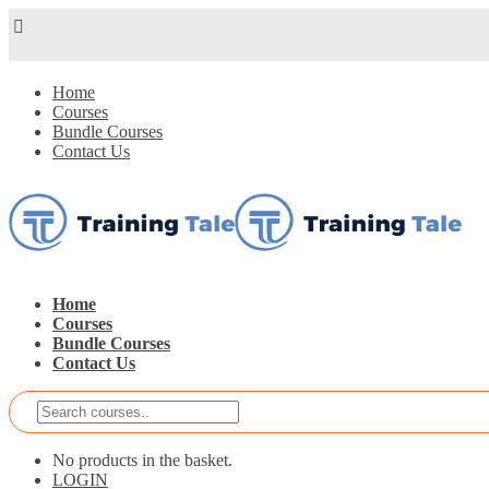
Home
Courses
Bundle Courses
Contact Us
Home
Courses
Bundle Courses
Contact Us
No products in the basket.
LOGIN