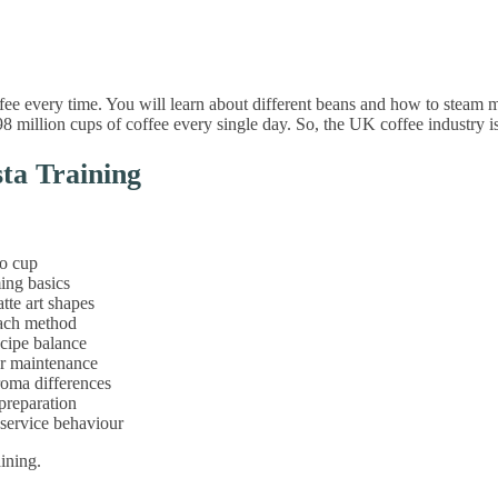
ee every time. You will learn about different beans and how to steam mi
8 million cups of coffee every single day. So, the UK coffee industry 
sta Training
to cup
ming basics
tte art shapes
each method
ecipe balance
ar maintenance
aroma differences
 preparation
 service behaviour
aining.