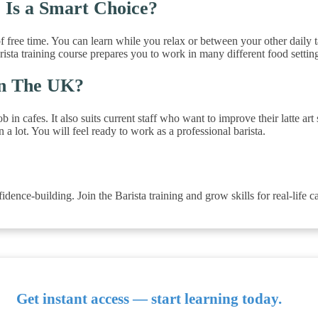
 Is a Smart Choice?
f free time. You can learn while you relax or between your other daily 
barista training course prepares you to work in many different food settin
In The UK?
in cafes. It also suits current staff who want to improve their latte art 
 lot. You will feel ready to work as a professional barista.
dence-building. Join the Barista training and grow skills for real-life ca
Get instant access — start learning today.