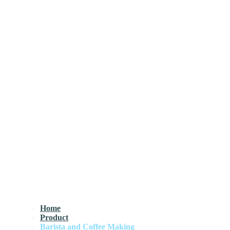
Home
Product
Barista and Coffee Making