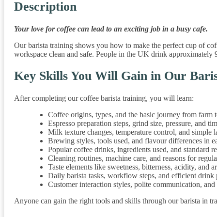
Description
Your love for coffee can lead to an exciting job in a busy cafe.
Our barista training shows you how to make the perfect cup of coff
workspace clean and safe. People in the UK drink approximately 9
Key Skills You Will Gain in Our Bari
After completing our coffee barista training, you will learn:
Coffee origins, types, and the basic journey from farm 
Espresso preparation steps, grind size, pressure, and ti
Milk texture changes, temperature control, and simple la
Brewing styles, tools used, and flavour differences in 
Popular coffee drinks, ingredients used, and standard r
Cleaning routines, machine care, and reasons for regul
Taste elements like sweetness, bitterness, acidity, and 
Daily barista tasks, workflow steps, and efficient drink
Customer interaction styles, polite communication, and
Anyone can gain the right tools and skills through our barista in tr