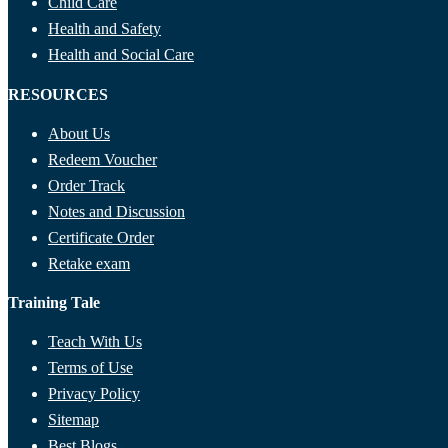
Child Care
Health and Safety
Health and Social Care
RESOURCES
About Us
Redeem Voucher
Order Track
Notes and Discussion
Certificate Order
Retake exam
Training Tale
Teach With Us
Terms of Use
Privacy Policy
Sitemap
Best Blogs