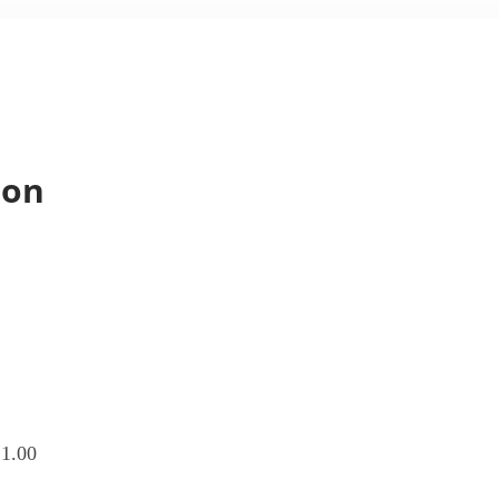
ion
1.00