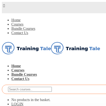
Home
Courses
Bundle Courses
Contact Us
Home
Courses
Bundle Courses
Contact Us
No products in the basket.
LOGIN