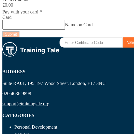
£0.00
Pay with your card
*
Card
Name on Card
Submit
ADDRESS
Suite RA01, 195-197 Wood Street, London, E17 3NU
020 4636 9898
support@trainingtale.org
CATEGORIES
Personal Development