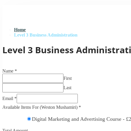
Home
Level 3 Business Administration
Level 3 Business Administrat
Name
*
First
Last
Email
*
Available Items For (Weston Mushamiri)
*
Digital Marketing and Advertising Course -
£2
Total Amount