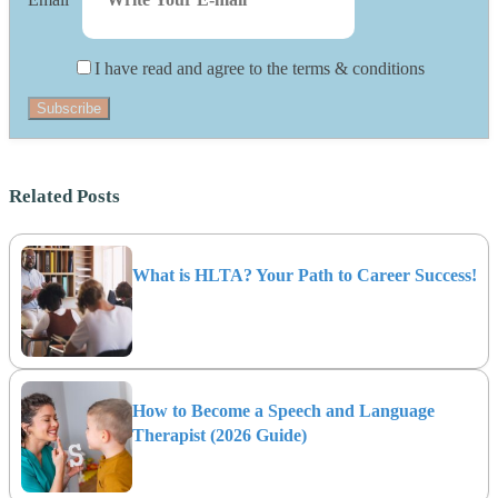
I have read and agree to the terms & conditions
Subscribe
Related Posts
What is HLTA? Your Path to Career Success!
How to Become a Speech and Language
Therapist (2026 Guide)