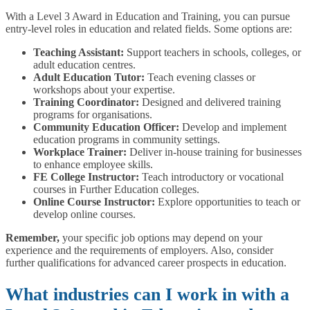
With a Level 3 Award in Education and Training, you can pursue
entry-level roles in education and related fields. Some options are:
Teaching Assistant:
Support teachers in schools, colleges, or
adult education centres.
Adult Education Tutor:
Teach evening classes or
workshops about your expertise.
Training Coordinator:
Designed and delivered training
programs for organisations.
Community Education Officer:
Develop and implement
education programs in community settings.
Workplace Trainer:
Deliver in-house training for businesses
to enhance employee skills.
FE College Instructor:
Teach introductory or vocational
courses in Further Education colleges.
Online Course Instructor:
Explore opportunities to teach or
develop online courses.
Remember,
your specific job options may depend on your
experience and the requirements of employers. Also, consider
further qualifications for advanced career prospects in education.
What industries can I work in with a