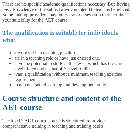
There are no specific academic qualifications necessary. But, having
basic knowledge of the subject area you intend to teach is beneficial.
Some training providers may interview or assess you to determine
your suitability for the AET course.
The qualification is suitable for individuals
who:
are not yet in a teaching position.
are in a teaching role or have just entered one.
have the potential to study at this level, which has the same
level of demand as that of A-level studies.
want a qualification without a minimum teaching exercise
requirement.
may have gained learning and development units.
Course structure and content of the
AET course
The level 3 AET course course is structured to provide
comprehensive training in teaching and training adults.