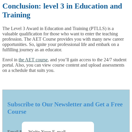
Conclusion: level 3 in Education and
Training
The Level 3 Award in Education and Training (PTLLS) is a
valuable qualification for those who want to enter the teaching
profession. The AET Course provides you with many new career
opportunities. So, ignite your professional life and embark on a
fulfilling journey as an educator.
Enrol in
the AET course
, and you’ll gain access to the 24/7 student
portal. Also, you can view course content and upload assessments
on a schedule that suits you.
Subscribe to Our Newsletter and Get a Free
Course
Email
*