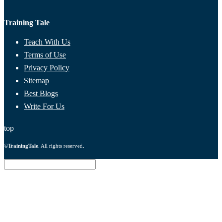
Training Tale
Teach With Us
Terms of Use
Privacy Policy
Sitemap
Best Blogs
Write For Us
top
©
TrainingTale
. All rights reserved.