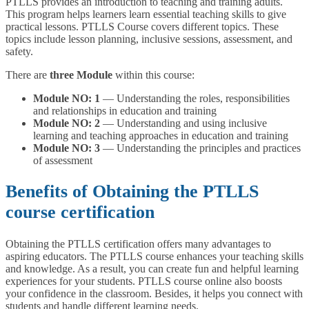
PTLLS provides an introduction to teaching and training adults.
This program helps learners learn essential teaching skills to give
practical lessons. PTLLS Course covers different topics. These
topics include lesson planning, inclusive sessions, assessment, and
safety.
There are
three Module
within this course:
Module NO: 1
— Understanding the roles, responsibilities
and relationships in education and training
Module NO: 2
— Understanding and using inclusive
learning and teaching approaches in education and training
Module NO: 3
— Understanding the principles and practices
of assessment
Benefits of Obtaining the PTLLS
course certification
Obtaining the PTLLS certification offers many advantages to
aspiring educators. The PTLLS course enhances your teaching skills
and knowledge. As a result, you can create fun and helpful learning
experiences for your students. PTLLS course online also boosts
your confidence in the classroom. Besides, it helps you connect with
students and handle different learning needs.