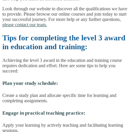
Look through our website to discover all the qualifications we have
to provide. Please browse our online courses and join today to start
your successful journey. For more help or any further questions,
please contact our team.
Tips for completing the level 3 award
in education and training:
Achieving the level 3 award in the education and training course
requires dedication and effort. Here are some tips to help you
succeed:
Plan your study schedule:
Create a study plan and allocate specific time for learning and
completing assignments.
Engage in practical teaching practice:
Apply your learning by actively teaching and facilitating learning
sessions.