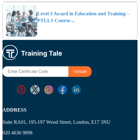
Level 3 Award in Education and Training –
PTLLS Course…
ADDRESS
Suite RA01, 195-197 Wood Street, London, E17 3NU
020 4636 9898