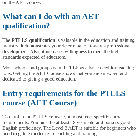
on the AET course.
What can I do with an
AET
qualification?
The
PTLLS qualification
is valuable in the education and training
industry. It demonstrates your determination towards professional
development. Also, it increases willingness to meet the high
standards expected of educators.
Most schools and groups want PTLLS as a basic need for teaching
jobs. Getting the AET Course shows that you are an expert and
dedicated to giving a good education.
Entry requirements for the PTLLS
course (AET Course)
To enrol in the PTLLS course, you must meet specific entry
requirements. You must be at least 18 years old and possess good
English proficiency. The Level 3 AET is suitable for beginners who
need to gain experience in teaching and training.