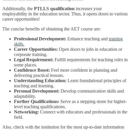
Additionally, the
PTLLS qualification
increases your
employability in the education sector. Thus, it opens doors to various
career opportunities!
The concise benefits of obtaining the AET course are:
Professional Development:
Enhance teaching and
training
skills.
Career Opportunities:
Open doors to jobs in education or
corporate training.
Legal Requirement:
Fulfill requirements for teaching roles in
some places.
Confidence Boost:
Feel more confident in planning and
delivering practical lessons.
Understanding Education:
Learn foundational principles of
teaching and learning.
Personal Development:
Develop communication skills and
adaptability.
Further Qualifications:
Serve as a stepping stone for higher-
level teaching qualifications.
Networking:
Connect with educators and professionals in the
field.
Also, check with the institution for the most up-to-date information