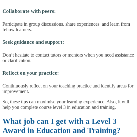
Collaborate with peers:
Participate in group discussions, share experiences, and learn from
fellow learners.
Seek guidance and support:
Don’t hesitate to contact tutors or mentors when you need assistance
or clarification.
Reflect on your practice:
Continuously reflect on your teaching practice and identify areas for
improvement.
So, these tips can maximise your learning experience. Also, it will
help you complete course level 3 in education and training.
What job can I get with a Level 3
Award in Education and Training?