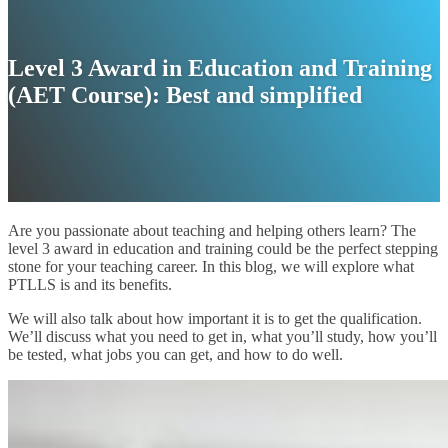
Level 3 Award in Education and Training
(AET Course): Best and simplified
Are you passionate about teaching and helping others learn? The
level 3 award in education and training could be the perfect stepping
stone for your teaching career. In this blog, we will explore what
PTLLS is and its benefits.
We will also talk about how important it is to get the qualification.
We’ll discuss what you need to get in, what you’ll study, how you’ll
be tested, what jobs you can get, and how to do well.