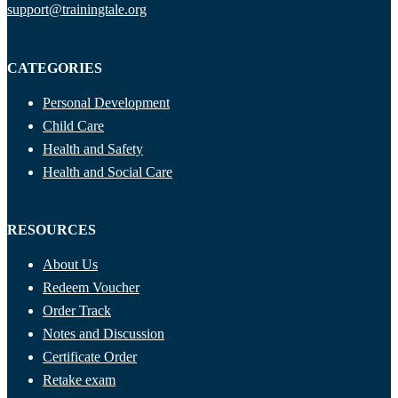
support@trainingtale.org
CATEGORIES
Personal Development
Child Care
Health and Safety
Health and Social Care
RESOURCES
About Us
Redeem Voucher
Order Track
Notes and Discussion
Certificate Order
Retake exam