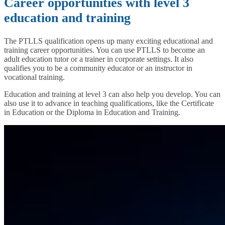
Career opportunities with level 3
education and training
The PTLLS qualification opens up many exciting educational and
training career opportunities. You can use PTLLS to become an
adult education tutor or a trainer in corporate settings. It also
qualifies you to be a community educator or an instructor in
vocational training.
Education and training at level 3 can also help you develop. You can
also use it to advance in teaching qualifications, like the Certificate
in Education or the Diploma in Education and Training.