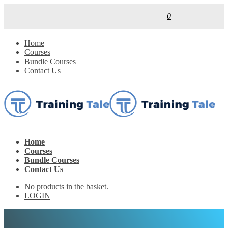
0
Home
Courses
Bundle Courses
Contact Us
Home
Courses
Bundle Courses
Contact Us
No products in the basket.
LOGIN