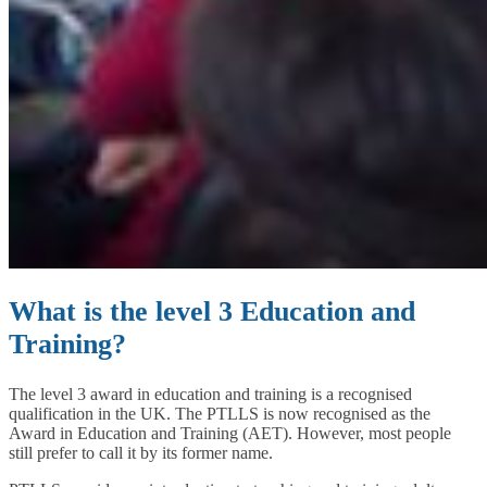
What is the level 3 Education and
Training?
The level 3 award in education and training is a recognised
qualification in the UK. The PTLLS is now recognised as the
Award in Education and Training (AET). However, most people
still prefer to call it by its former name.