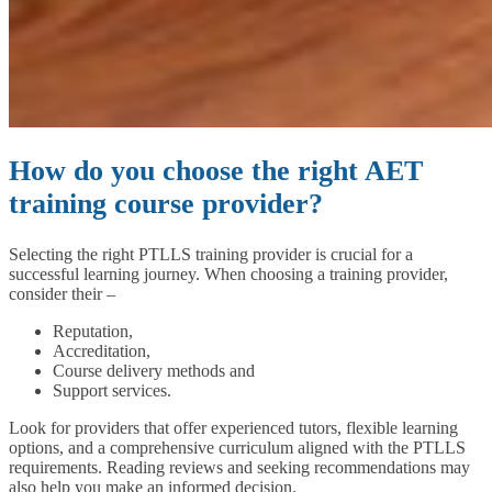
How do you choose the right AET
training course provider?
Selecting the right PTLLS training provider is crucial for a
successful learning journey. When choosing a training provider,
consider their –
Reputation,
Accreditation,
Course delivery methods and
Support services.
Look for providers that offer experienced tutors, flexible learning
options, and a comprehensive curriculum aligned with the PTLLS
requirements. Reading reviews and seeking recommendations may
also help you make an informed decision.