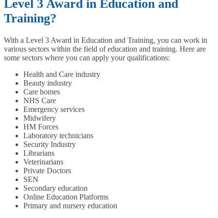
Level 3 Award in Education and
Training?
With a Level 3 Award in Education and Training, you can work in
various sectors within the field of education and training. Here are
some sectors where you can apply your qualifications:
Health and Care industry
Beauty industry
Care homes
NHS Care
Emergency services
Midwifery
HM Forces
Laboratory technicians
Security Industry
Librarians
Veterinarians
Private Doctors
SEN
Secondary education
Online Education Platforms
Primary and nursery education