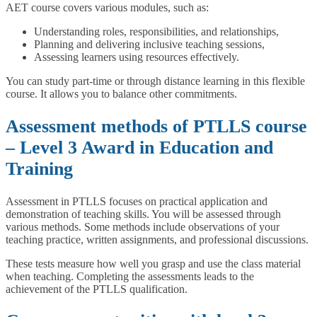
AET course covers various modules, such as:
Understanding roles, responsibilities, and relationships,
Planning and delivering inclusive teaching sessions,
Assessing learners using resources effectively.
You can study part-time or through distance learning in this flexible
course. It allows you to balance other commitments.
Assessment methods of PTLLS course
– Level 3 Award in Education and
Training
Assessment in PTLLS focuses on practical application and
demonstration of teaching skills. You will be assessed through
various methods. Some methods include observations of your
teaching practice, written assignments, and professional discussions.
These tests measure how well you grasp and use the class material
when teaching. Completing the assessments leads to the
achievement of the PTLLS qualification.