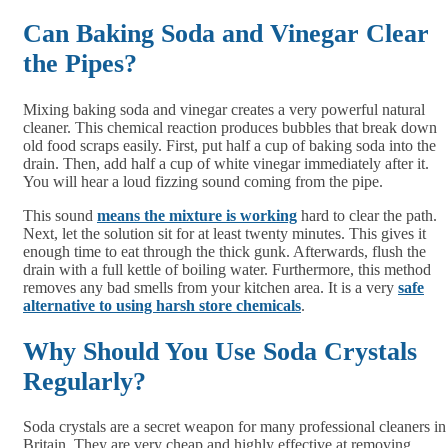
Can Baking Soda and Vinegar Clear
the Pipes?
Mixing baking soda and vinegar creates a very powerful natural
cleaner. This chemical reaction produces bubbles that break down
old food scraps easily. First, put half a cup of baking soda into the
drain. Then, add half a cup of white vinegar immediately after it.
You will hear a loud fizzing sound coming from the pipe.
This sound
means the mixture is working
hard to clear the path.
Next, let the solution sit for at least twenty minutes. This gives it
enough time to eat through the thick gunk. Afterwards, flush the
drain with a full kettle of boiling water. Furthermore, this method
removes any bad smells from your kitchen area. It is a very
safe
alternative to using harsh store chemicals
.
Why Should You Use Soda Crystals
Regularly?
Soda crystals are a secret weapon for many professional cleaners in
Britain. They are very cheap and highly effective at removing