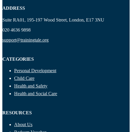
ADDRESS
Suite RA01, 195-197 Wood Street, London, E17 3NU
020 4636 9898
support@trainingtale.org
CATEGORIES
Personal Development
Child Care
Health and Safety
Health and Social Care
RESOURCES
About Us