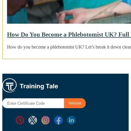
How Do You Become a Phlebotomist UK? Full 
How do you become a phlebotomist UK? Let’s break it down clearl