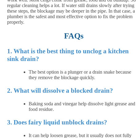
regular cleaning helps a lot. If water still drains slowly after trying
these steps, the blockage may be deeper in the pipe. In that case, a
plumber is the safest and most effective option to fix the problem
properly.
FAQs
1. What is the best thing to unclog a kitchen
sink drain?
The best option is a plunger or a drain snake because
they remove the blockage quickly.
2. What will dissolve a blocked drain?
Baking soda and vinegar help dissolve light grease and
food residue.
3. Does fairy liquid unblock drains?
It can help loosen grease, but it usually does not fully