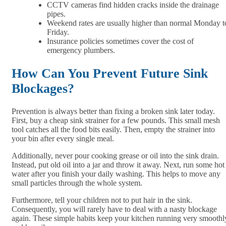
CCTV cameras find hidden cracks inside the drainage
pipes.
Weekend rates are usually higher than normal Monday t
Friday.
Insurance policies sometimes cover the cost of
emergency plumbers.
How Can You Prevent Future Sink
Blockages?
Prevention is always better than fixing a broken sink later today.
First, buy a cheap sink strainer for a few pounds. This small mesh
tool catches all the food bits easily. Then, empty the strainer into
your bin after every single meal.
Additionally, never pour cooking grease or oil into the sink drain.
Instead, put old oil into a jar and throw it away. Next, run some hot
water after you finish your daily washing. This helps to move any
small particles through the whole system.
Furthermore, tell your children not to put hair in the sink.
Consequently, you will rarely have to deal with a nasty blockage
again. These simple habits keep your kitchen running very smoothl