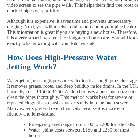
video screen to see the pipe walls. This helps them find tree roots o
cracked pipes very quickly.
Although it is expensive, it saves time and prevents unnecessary
digging. Next, you will receive a full report about your pipe health.
This information is great if you are buying a new house. Therefore,
it is a very smart investment for long-term home care. You will kn
exactly what is wrong with your kitchen sink.
How Does High-Pressure Water
Jetting Work?
Water jetting uses high-pressure water to clear tough pipe blockages
It removes grease, roots, and deep buildup inside drains. In the UK,
it usually costs £150 to £250. A plumber uses a hose and nozzle to
clean the pipes thoroughly. This method works best for severe or
repeated clogs. It also pushes waste safely into the main sewer.
Many experts prefer it over chemicals because it is more eco-
friendly and long-lasting.
Emergency fees range from £100 to £200 for late calls.
Water jetting costs between £150 and £250 for most
homes.