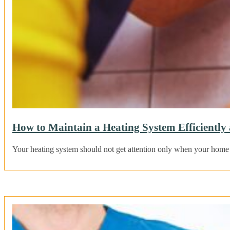
How to Maintain a Heating System Efficientl
Your heating system should not get attention only when your home f