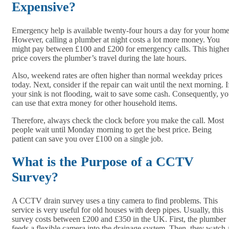
Expensive?
Emergency help is available twenty-four hours a day for your home
However, calling a plumber at night costs a lot more money. You
might pay between £100 and £200 for emergency calls. This highe
price covers the plumber’s travel during the late hours.
Also, weekend rates are often higher than normal weekday prices
today. Next, consider if the repair can wait until the next morning. I
your sink is not flooding, wait to save some cash. Consequently, y
can use that extra money for other household items.
Therefore, always check the clock before you make the call. Most
people wait until Monday morning to get the best price. Being
patient can save you over £100 on a single job.
What is the Purpose of a CCTV
Survey?
A CCTV drain survey uses a tiny camera to find problems. This
service is very useful for old houses with deep pipes. Usually, this
survey costs between £200 and £350 in the UK. First, the plumber
feeds a flexible camera into the drainage system. Then, they watch 