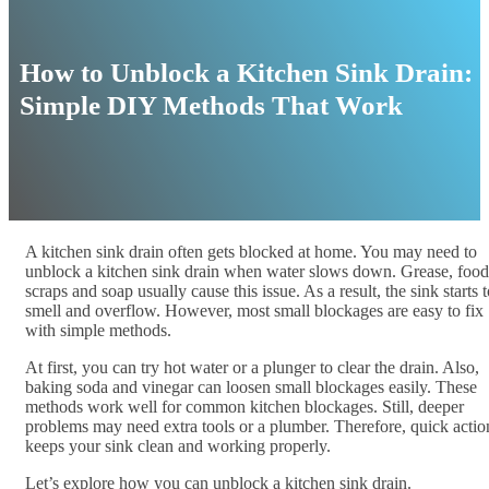
How to Unblock a Kitchen Sink Drain:
Simple DIY Methods That Work
A kitchen sink drain often gets blocked at home. You may need to
unblock a kitchen sink drain when water slows down. Grease, food
scraps and soap usually cause this issue. As a result, the sink starts 
smell and overflow. However, most small blockages are easy to fix
with simple methods.
At first, you can try hot water or a plunger to clear the drain. Also,
baking soda and vinegar can loosen small blockages easily. These
methods work well for common kitchen blockages. Still, deeper
problems may need extra tools or a plumber. Therefore, quick actio
keeps your sink clean and working properly.
Let’s explore how you can unblock a kitchen sink drain.