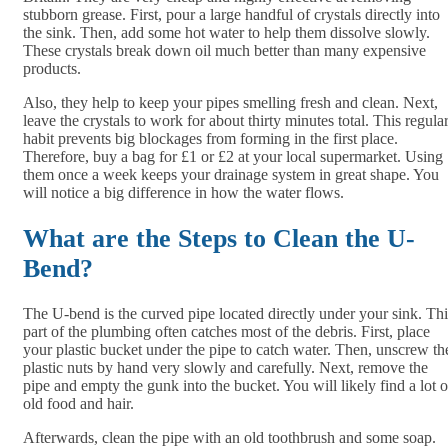
stubborn grease. First, pour a large handful of crystals directly into
the sink. Then, add some hot water to help them dissolve slowly.
These crystals break down oil much better than many expensive
products.
Also, they help to keep your pipes smelling fresh and clean. Next,
leave the crystals to work for about thirty minutes total. This regula
habit prevents big blockages from forming in the first place.
Therefore, buy a bag for £1 or £2 at your local supermarket. Using
them once a week keeps your drainage system in great shape. You
will notice a big difference in how the water flows.
What are the Steps to Clean the U-
Bend?
The U-bend is the curved pipe located directly under your sink. Thi
part of the plumbing often catches most of the debris. First, place
your plastic bucket under the pipe to catch water. Then, unscrew th
plastic nuts by hand very slowly and carefully. Next, remove the
pipe and empty the gunk into the bucket. You will likely find a lot o
old food and hair.
Afterwards, clean the pipe with an old toothbrush and some soap.