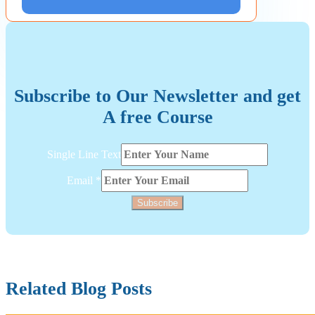
Subscribe to Our Newsletter and get
A free Course
Layout
Single Line Text
Line
Email
Email
*
Subscribe
Related Blog Posts