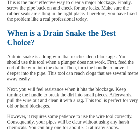
This is the most effective way to clear a major blockage. Finally,
screw the pipe back on and check for any leaks. Make sure the
rubber seals are sitting in the right place. Therefore, you have fixed
the problem like a real professional today.
When is a Drain Snake the Best
Choice?
A drain snake is a long wire that reaches deep blockages. You
should use this tool when a plunger does not work. First, feed the
end of the wire into the drain. Then, turn the handle to move it
deeper into the pipe. This tool can reach clogs that are several metr
away easily.
Next, you will feel resistance when it hits the blockage. Keep
turning the handle to break the dirt into small pieces. Afterwards,
pull the wire out and clean it with a rag. This tool is perfect for very
old or hard blockages.
However, it requires some patience to use the wire tool correctly.
Consequently, your pipes will be clear without using any harsh
chemicals. You can buy one for about £15 at many shops.