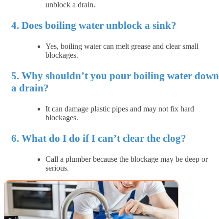
unblock a drain.
4. Does boiling water unblock a sink?
Yes, boiling water can melt grease and clear small
blockages.
5. Why shouldn’t you pour boiling water down
a drain?
It can damage plastic pipes and may not fix hard
blockages.
6. What do I do if I can’t clear the clog?
Call a plumber because the blockage may be deep or
serious.