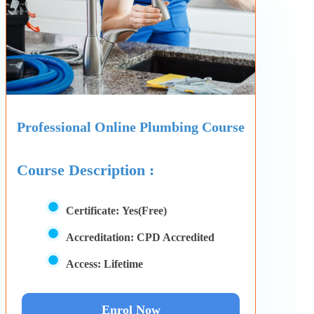
Professional Online Plumbing Course
Course Description :
Certificate:
Yes(Free)
Accreditation:
CPD Accredited
Access:
Lifetime
Enrol Now