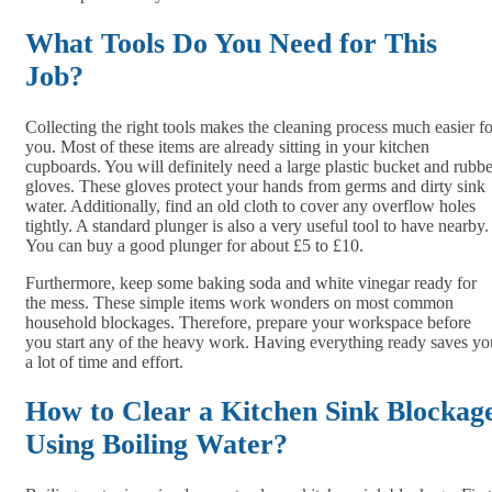
What Tools Do You Need for This
Job?
Collecting the right tools makes the cleaning process much easier fo
you. Most of these items are already sitting in your kitchen
cupboards. You will definitely need a large plastic bucket and rubbe
gloves. These gloves protect your hands from germs and dirty sink
water. Additionally, find an old cloth to cover any overflow holes
tightly. A standard plunger is also a very useful tool to have nearby.
You can buy a good plunger for about £5 to £10.
Furthermore, keep some baking soda and white vinegar ready for
the mess. These simple items work wonders on most common
household blockages. Therefore, prepare your workspace before
you start any of the heavy work. Having everything ready saves yo
a lot of time and effort.
How to Clear a Kitchen Sink Blockag
Using Boiling Water?