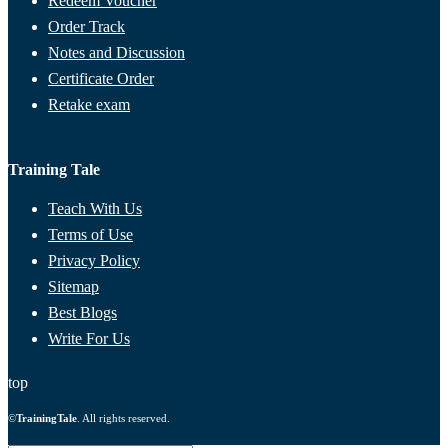
Redeem Voucher
Order Track
Notes and Discussion
Certificate Order
Retake exam
Training Tale
Teach With Us
Terms of Use
Privacy Policy
Sitemap
Best Blogs
Write For Us
top
©
TrainingTale
. All rights reserved.