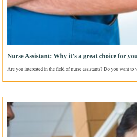
Nurse Assistant: Why it’s a great choice for yo
Are you interested in the field of nurse assistants? Do you want t