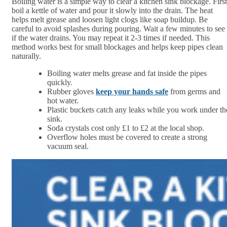
Boiling water is a simple way to clear a kitchen sink blockage. First
boil a kettle of water and pour it slowly into the drain. The heat
helps melt grease and loosen light clogs like soap buildup. Be
careful to avoid splashes during pouring. Wait a few minutes to see
if the water drains. You may repeat it 2-3 times if needed. This
method works best for small blockages and helps keep pipes clean
naturally.
Boiling water melts grease and fat inside the pipes
quickly.
Rubber gloves
keep your hands safe
from germs and
hot water.
Plastic buckets catch any leaks while you work under th
sink.
Soda crystals cost only £1 to £2 at the local shop.
Overflow holes must be covered to create a strong
vacuum seal.