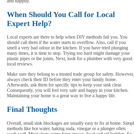
and happily.
When Should You Call for Local
Expert Help?
Local experts are there to help when DIY methods fail you. You
should call them if the water starts to overflow. Also, call if you
smell a very bad odour in the kitchen. If you have tried plunging
many times, it is time to stop. Trying too hard might damage your
plastic pipes or the joints. Next, look for a plumber with very good
local reviews.
Make sure they belong to a trusted trade group for safety. However,
always check their ID before they enter your family home.
Afterwards, ask them for specific tips to keep your sink clear.
Consequently, you will feel very safe and happy in your kitchen.
Maintaining your home is a great way to live a happy life.
Final Thoughts
Overall, small sink blockages are usually easy to fix at home. Simp
methods like hot water, baking soda, vinegar or a plunger often
work well. Most clogs come from grease, food and oil buildup. So