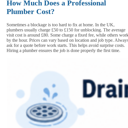
How Much Does a Professional
Plumber Cost?
Sometimes a blockage is too hard to fix at home. In the UK,
plumbers usually charge £50 to £150 for unblocking. The average
visit cost is around £80. Some charge a fixed fee, while others wor
by the hour. Prices can vary based on location and job type. Alway
ask for a quote before work starts. This helps avoid surprise costs.
Hiring a plumber ensures the job is done properly the first time.