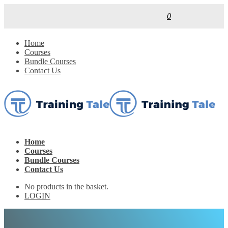
0
Home
Courses
Bundle Courses
Contact Us
Home
Courses
Bundle Courses
Contact Us
No products in the basket.
LOGIN