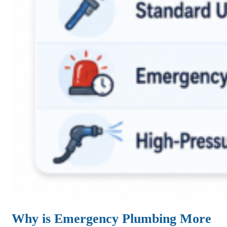
Why is Emergency Plumbing More