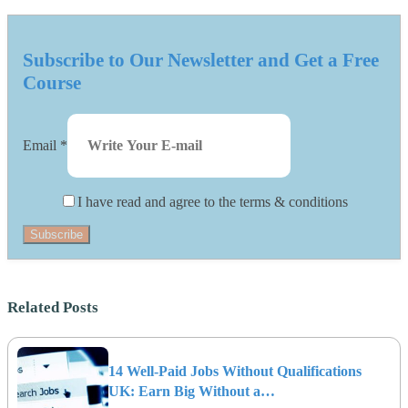
Subscribe to Our Newsletter and Get a Free
Course
Email
*
I have read and agree to the terms & conditions
Subscribe
Related Posts
14 Well-Paid Jobs Without Qualifications
UK: Earn Big Without a…