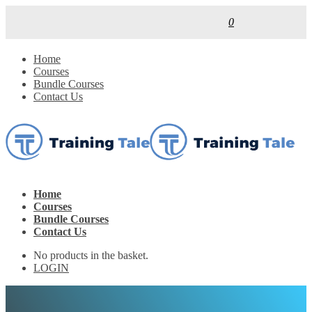
0
Home
Courses
Bundle Courses
Contact Us
Home
Courses
Bundle Courses
Contact Us
No products in the basket.
LOGIN