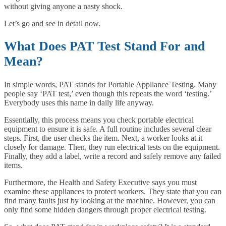
without giving anyone a nasty shock.
Let’s go and see in detail now.
What Does PAT Test Stand For and
Mean?
In simple words, PAT stands for Portable Appliance Testing. Many
people say ‘PAT test,’ even though this repeats the word ‘testing.’
Everybody uses this name in daily life anyway.
Essentially, this process means you check portable electrical
equipment to ensure it is safe. A full routine includes several clear
steps. First, the user checks the item. Next, a worker looks at it
closely for damage. Then, they run electrical tests on the equipment.
Finally, they add a label, write a record and safely remove any failed
items.
Furthermore, the Health and Safety Executive says you must
examine these appliances to protect workers. They state that you can
find many faults just by looking at the machine. However, you can
only find some hidden dangers through proper electrical testing.