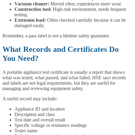
Vacuum cleaner:
Moved often, experiences more wear.
Construction tool:
High-risk environment, needs frequent
testing.
Extension lead:
Often checked carefully because it can be
damaged easily.
Remember, a pass label is not a lifetime safety guarantee.
What Records and Certificates Do
You Need?
A portable appliance test certificate is usually a report that shows
what was tested, what passed, and what failed. HSE says records
and labels are not legal requirements, but they are useful for
managing and reviewing equipment safety.
A useful record may include:
Appliance ID and location
Description and class
Test date and overall result
Specific voltage or resistance readings
Tester name