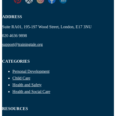
ADDRESS
Suite RA01, 195-197 Wood Street, London, E17 3NU
020 4636 9898
support@trainingtale.org
CATEGORIES
Personal Development
Child Care
Health and Safety
Health and Social Care
RESOURCES