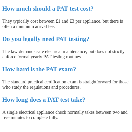
How much should a PAT test cost?
They typically cost between £1 and £3 per appliance, but there is
often a minimum arrival fee.
Do you legally need PAT testing?
The law demands safe electrical maintenance, but does not strictly
enforce formal yearly PAT testing routines.
How hard is the PAT exam?
The standard practical certification exam is straightforward for those
who study the regulations and procedures.
How long does a PAT test take?
A single electrical appliance check normally takes between two and
five minutes to complete fully.