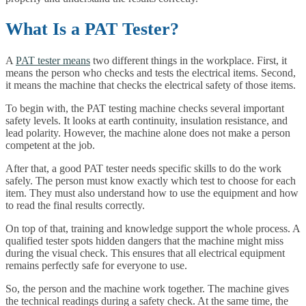
What Is a PAT Tester?
A
PAT tester means
two different things in the workplace. First, it
means the person who checks and tests the electrical items. Second,
it means the machine that checks the electrical safety of those items.
To begin with, the PAT testing machine checks several important
safety levels. It looks at earth continuity, insulation resistance, and
lead polarity. However, the machine alone does not make a person
competent at the job.
After that, a good PAT tester needs specific skills to do the work
safely. The person must know exactly which test to choose for each
item. They must also understand how to use the equipment and how
to read the final results correctly.
On top of that, training and knowledge support the whole process. A
qualified tester spots hidden dangers that the machine might miss
during the visual check. This ensures that all electrical equipment
remains perfectly safe for everyone to use.
So, the person and the machine work together. The machine gives
the technical readings during a safety check. At the same time, the