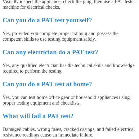
Visually inspect the appliance, check the plug, then use a PAT tester
machine for electrical checks.
Can you do a PAT test yourself?
Yes, provided you complete proper training and possess the
competent skills to use testing equipment safely.
Can any electrician do a PAT test?
Yes, any qualified electrician has the technical skills and knowledge
required to perform the testing.
Can you do a PAT test at home?
Yes, you can test home office gear or household appliances using
proper testing equipment and checklists.
What will fail a PAT test?
Damaged cables, wrong fuses, cracked casings, and failed electrical
resistance readings cause an immediate failure.