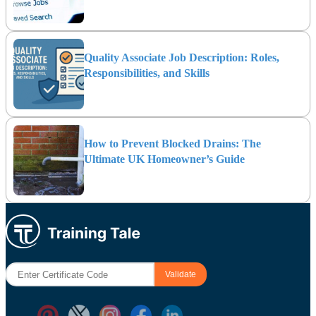
Quality Associate Job Description: Roles,
Responsibilities, and Skills
How to Prevent Blocked Drains: The
Ultimate UK Homeowner’s Guide