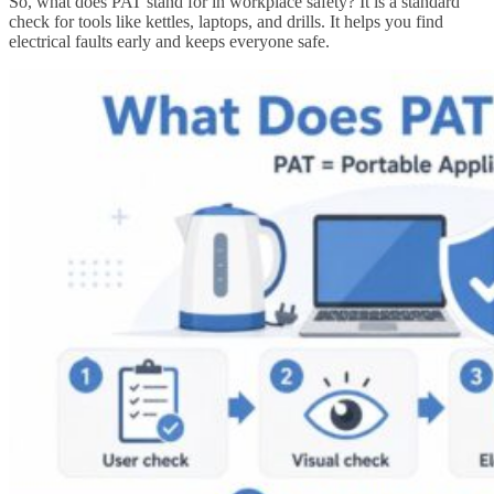
So, what does PAT stand for in workplace safety? It is a standard
check for tools like kettles, laptops, and drills. It helps you find
electrical faults early and keeps everyone safe.