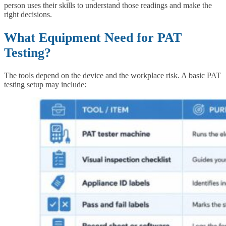
person uses their skills to understand those readings and make the
right decisions.
What Equipment Need for PAT
Testing?
The tools depend on the device and the workplace risk. A basic PAT
testing setup may include: