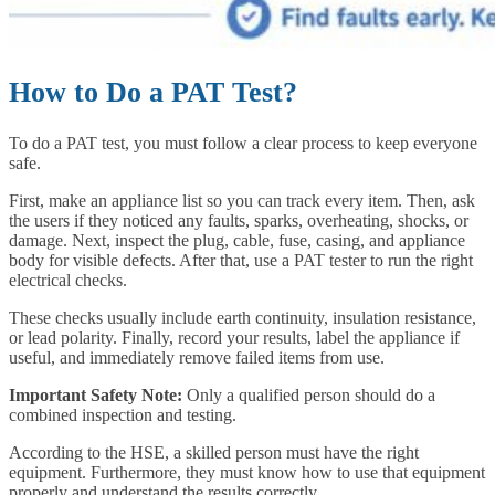
How to Do a PAT Test?
To do a PAT test, you must follow a clear process to keep everyone
safe.
First, make an appliance list so you can track every item. Then, ask
the users if they noticed any faults, sparks, overheating, shocks, or
damage. Next, inspect the plug, cable, fuse, casing, and appliance
body for visible defects. After that, use a PAT tester to run the right
electrical checks.
These checks usually include earth continuity, insulation resistance,
or lead polarity. Finally, record your results, label the appliance if
useful, and immediately remove failed items from use.
Important Safety Note:
Only a qualified person should do a
combined inspection and testing.
According to the HSE, a skilled person must have the right
equipment. Furthermore, they must know how to use that equipment
properly and understand the results correctly.