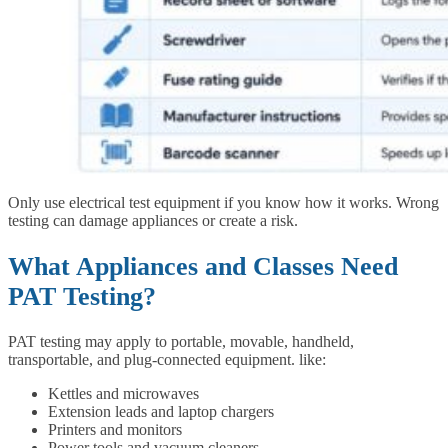
Only use electrical test equipment if you know how it works. Wrong
testing can damage appliances or create a risk.
What Appliances and Classes Need
PAT Testing?
PAT testing may apply to portable, movable, handheld,
transportable, and plug-connected equipment. like:
Kettles and microwaves
Extension leads and laptop chargers
Printers and monitors
Power tools and vacuum cleaners