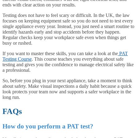
ends with clear action on your results.
Testing does not have to feel scary or difficult. In the UK, the law
focuses on keeping equipment safe so you do not need to test every
single appliance every year. Instead, you just need a smart routine to
identify hazards early and stop accidents before they happen.
Regular checks keep your workplace safe even when things get
busy or rushed.
If you want to master these skills, you can take a look at the
PAT
Testing Course
. This course teaches you everything about safe
testing and gives you the confidence to manage electrical safety like
a professional.
So, before you plug in your next appliance, take a moment to think
about safety. Make visual inspections a daily habit because a quick
look protects your team now and supports a safer workplace in the
long run.
FAQs
How do you perform a PAT test?