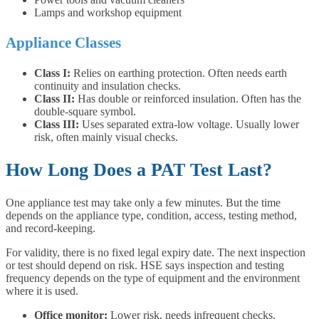
Lamps and workshop equipment
Appliance Classes
Class I:
Relies on earthing protection. Often needs earth
continuity and insulation checks.
Class II:
Has double or reinforced insulation. Often has the
double-square symbol.
Class III:
Uses separated extra-low voltage. Usually lower
risk, often mainly visual checks.
How Long Does a PAT Test Last?
One appliance test may take only a few minutes. But the time
depends on the appliance type, condition, access, testing method,
and record-keeping.
For validity, there is no fixed legal expiry date. The next inspection
or test should depend on risk. HSE says inspection and testing
frequency depends on the type of equipment and the environment
where it is used.
Office monitor:
Lower risk, needs infrequent checks.