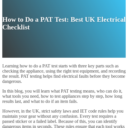
How to Do a PAT Test: Best UK Electrical
Checklist
Learning how to do a PAT test starts with three key parts such as
checking the appliance, using the right test equipment, and recording
the result. PAT testing helps find electrical faults before they become
dangerous.
In this blog, you will learn what PAT testing means, who can do it,
what tools you need, how to test appliances step by step, how long
results last, and what to do if an item fails.
However, in the UK, strict safety laws and IET code rules help you
maintain your gear without any confusion. Every test requires a
passed sticker or a failed label. Because of this, you can identify
dangerous items in seconds. These rules ensure that each tool works