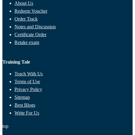
About Us
Redeem Voucher
Order Track
Notes and Discussion
Certificate Order
Retake exam
Training Tale
Teach With Us
Terms of Use
Privacy Policy
Sitemap
Best Blogs
Write For Us
top