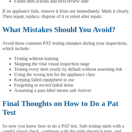
Failed item actions and next review date
If an appliance fails, remove it from use immediately. Mark it clearly.
Then repair, replace, dispose of it or retest after repair.
What Mistakes Should You Avoid?
Avoid these common PAT testing mistakes during your inspections,
which include:
Testing without training
Skipping the vital visual inspection stage
Testing every item yearly by default without assessing risk
Using the wrong test for the appliance class
Keeping failed equipment in use
Forgetting to record failed items
Assuming a pass label means safe forever
Final Thoughts on How to Do a Pat
Test
So now you know how to do a PAT test. Safe testing starts with a
careful visual check, continues with the right electrical tests, and