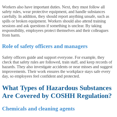
Workers also have important duties. Next, they must follow all
safety rules, wear protective equipment, and handle substances
carefully. In addition, they should report anything unsafe, such as
spills or broken equipment. Workers should also attend training
sessions and ask questions if something is unclear. By taking
responsibility, employees protect themselves and their colleagues
from harm.
Role of safety officers and managers
Safety officers guide and support everyone. For example, they
check that safety rules are followed, train staff, and keep records of
hazards. They also investigate accidents or near misses and suggest
improvements. Their work ensures the workplace stays safe every
day, so employees feel confident and protected.
What Types of Hazardous Substances
Are Covered by COSHH Regulation?
Chemicals and cleaning agents