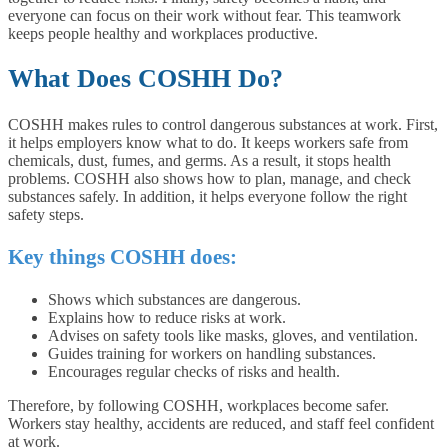
everyone can focus on their work without fear. This teamwork
keeps people healthy and workplaces productive.
What Does COSHH Do?
COSHH makes rules to control dangerous substances at work. First,
it helps employers know what to do. It keeps workers safe from
chemicals, dust, fumes, and germs. As a result, it stops health
problems. COSHH also shows how to plan, manage, and check
substances safely. In addition, it helps everyone follow the right
safety steps.
Key things COSHH does:
Shows which substances are dangerous.
Explains how to reduce risks at work.
Advises on safety tools like masks, gloves, and ventilation.
Guides training for workers on handling substances.
Encourages regular checks of risks and health.
Therefore, by following COSHH, workplaces become safer.
Workers stay healthy, accidents are reduced, and staff feel confident
at work.