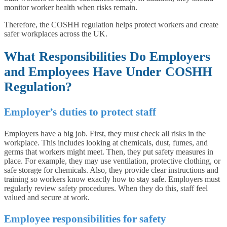
monitor worker health when risks remain.
Therefore, the COSHH regulation helps protect workers and create
safer workplaces across the UK.
What Responsibilities Do Employers
and Employees Have Under COSHH
Regulation?
Employer’s duties to protect staff
Employers have a big job. First, they must check all risks in the
workplace. This includes looking at chemicals, dust, fumes, and
germs that workers might meet. Then, they put safety measures in
place. For example, they may use ventilation, protective clothing, or
safe storage for chemicals. Also, they provide clear instructions and
training so workers know exactly how to stay safe. Employers must
regularly review safety procedures. When they do this, staff feel
valued and secure at work.
Employee responsibilities for safety