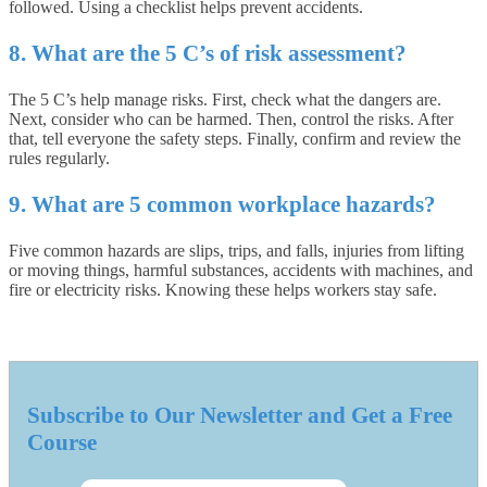
followed. Using a checklist helps prevent accidents.
8. What are the 5 C’s of risk assessment?
The 5 C’s help manage risks. First, check what the dangers are.
Next, consider who can be harmed. Then, control the risks. After
that, tell everyone the safety steps. Finally, confirm and review the
rules regularly.
9. What are 5 common workplace hazards?
Five common hazards are slips, trips, and falls, injuries from lifting
or moving things, harmful substances, accidents with machines, and
fire or electricity risks. Knowing these helps workers stay safe.
Subscribe to Our Newsletter and Get a Free
Course