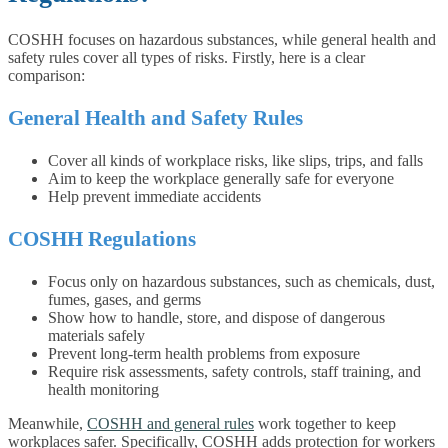
COSHH focuses on hazardous substances, while general health and
safety rules cover all types of risks. Firstly, here is a clear
comparison:
General Health and Safety Rules
Cover all kinds of workplace risks, like slips, trips, and falls
Aim to keep the workplace generally safe for everyone
Help prevent immediate accidents
COSHH Regulations
Focus only on hazardous substances, such as chemicals, dust,
fumes, gases, and germs
Show how to handle, store, and dispose of dangerous
materials safely
Prevent long-term health problems from exposure
Require risk assessments, safety controls, staff training, and
health monitoring
Meanwhile,
COSHH and general rules
work together to keep
workplaces safer. Specifically, COSHH adds protection for workers