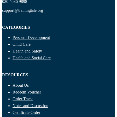
020 4636 9898
support@trainingtale.org
CATEGORIES
Personal Development
Child Care
Health and Safety
Health and Social Care
RESOURCES
About Us
Redeem Voucher
Order Track
Notes and Discussion
Certificate Order