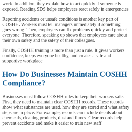
work. In addition, they explain how to act quickly if someone is
exposed. Reading SDS helps employees react safely in emergencies.
Reporting accidents or unsafe conditions is another key part of
COSHH. Workers must tell managers immediately if something
goes wrong. Then, employers can fix problems quickly and protect
everyone. Therefore, speaking up shows that employees care about
their own safety and the safety of their colleagues.
Finally, COSHH training is more than just a rule. It gives workers
confidence, keeps everyone healthy, and creates a safe and
supportive workplace.
How Do Businesses Maintain COSHH
Compliance?
Businesses must follow COSHH rules to keep their workers safe.
First, they need to maintain clear COSHH records. These records
show what substances are used, how they are stored and what safety
steps are in place. For example, records can include details about
chemicals, cleaning products, dust and fumes. Clear records help
prevent accidents and make it easier to train new staff.