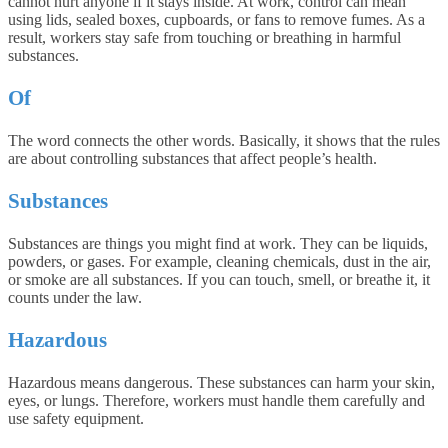
cannot hurt anyone if it stays inside. At work, control can mean
using lids, sealed boxes, cupboards, or fans to remove fumes. As a
result, workers stay safe from touching or breathing in harmful
substances.
Of
The word connects the other words. Basically, it shows that the rules
are about controlling substances that affect people’s health.
Substances
Substances are things you might find at work. They can be liquids,
powders, or gases. For example, cleaning chemicals, dust in the air,
or smoke are all substances. If you can touch, smell, or breathe it, it
counts under the law.
Hazardous
Hazardous means dangerous. These substances can harm your skin,
eyes, or lungs. Therefore, workers must handle them carefully and
use safety equipment.