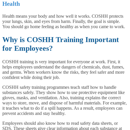
Health
Health means your body and how well it works. COSHH protects
your lungs, skin, and eyes from harm. Finally, the goal is simple.
You should go home feeling as healthy as when you came to work.
Why is COSHH Training Important
for Employees?
COSHH training is very important for everyone at work. First, it
helps employees understand the dangers of chemicals, dust, fumes,
and germs. When workers know the risks, they feel safer and more
confident while doing their job.
COSHH safety training programmes teach staff how to handle
substances safely. They show how to use protective equipment like
gloves, masks, and ventilation. Also, training explains the correct
ways to store, move, and dispose of harmful materials. For example,
it teaches what to do if a spill happens. As a result, employees can
prevent accidents and stay healthy.
Employees should also know how to read safety data sheets, or
SDS. These sheets give clear information about each substance at