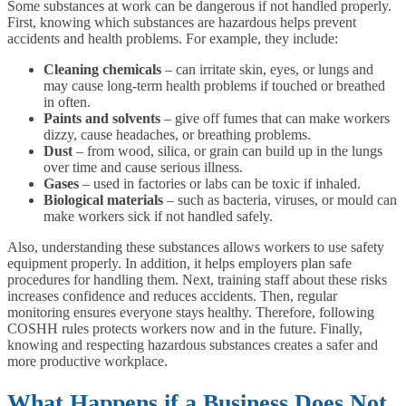
Some substances at work can be dangerous if not handled properly.
First, knowing which substances are hazardous helps prevent
accidents and health problems. For example, they include:
Cleaning chemicals
– can irritate skin, eyes, or lungs and
may cause long-term health problems if touched or breathed
in often.
Paints and solvents
– give off fumes that can make workers
dizzy, cause headaches, or breathing problems.
Dust
– from wood, silica, or grain can build up in the lungs
over time and cause serious illness.
Gases
– used in factories or labs can be toxic if inhaled.
Biological materials
– such as bacteria, viruses, or mould can
make workers sick if not handled safely.
Also, understanding these substances allows workers to use safety
equipment properly. In addition, it helps employers plan safe
procedures for handling them. Next, training staff about these risks
increases confidence and reduces accidents. Then, regular
monitoring ensures everyone stays healthy. Therefore, following
COSHH rules protects workers now and in the future. Finally,
knowing and respecting hazardous substances creates a safer and
more productive workplace.
What Happens if a Business Does Not