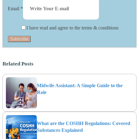
Email
*
I have read and agree to the terms & conditions
Subscribe
Related Posts
Midwife Assistant: A Simple Guide to the
Role
What are the COSHH Regulations: Covered
Substances Explained