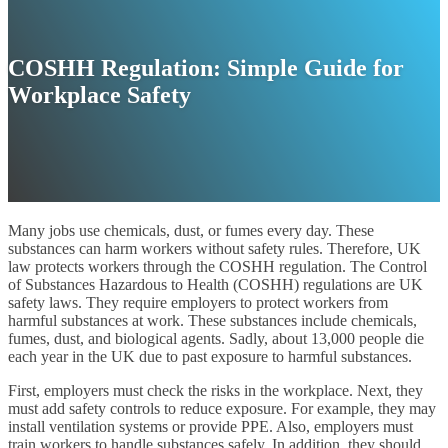
COSHH Regulation: Simple Guide for
Workplace Safety
Many jobs use chemicals, dust, or fumes every day. These
substances can harm workers without safety rules. Therefore, UK
law protects workers through the COSHH regulation. The Control
of Substances Hazardous to Health (COSHH) regulations are UK
safety laws. They require employers to protect workers from
harmful substances at work. These substances include chemicals,
fumes, dust, and biological agents. Sadly, about 13,000 people die
each year in the UK due to past exposure to harmful substances.
First, employers must check the risks in the workplace. Next, they
must add safety controls to reduce exposure. For example, they may
install ventilation systems or provide PPE. Also, employers must
train workers to handle substances safely. In addition, they should