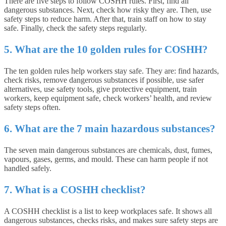
There are five steps to follow COSHH rules. First, find all
dangerous substances. Next, check how risky they are. Then, use
safety steps to reduce harm. After that, train staff on how to stay
safe. Finally, check the safety steps regularly.
5. What are the 10 golden rules for COSHH?
The ten golden rules help workers stay safe. They are: find hazards,
check risks, remove dangerous substances if possible, use safer
alternatives, use safety tools, give protective equipment, train
workers, keep equipment safe, check workers’ health, and review
safety steps often.
6. What are the 7 main hazardous substances?
The seven main dangerous substances are chemicals, dust, fumes,
vapours, gases, germs, and mould. These can harm people if not
handled safely.
7. What is a COSHH checklist?
A COSHH checklist is a list to keep workplaces safe. It shows all
dangerous substances, checks risks, and makes sure safety steps are