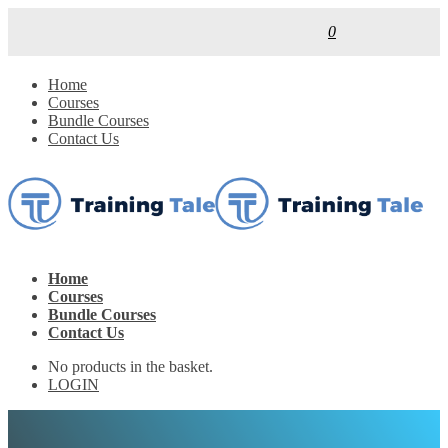
0
Home
Courses
Bundle Courses
Contact Us
Home
Courses
Bundle Courses
Contact Us
No products in the basket.
LOGIN