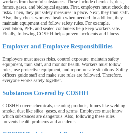
workers from harmful substances. These include chemicals, dust,
fumes, gases, and biological agents. First, employers must check the
risks. Then, they put safety measures in place. Next, they train staff.
Also, they check workers’ health when needed. In addition, they
maintain equipment and follow safety rules. For example,
ventilation, PPE, and sealed containers help keep workers safe.
Finally, following COSHH helps prevent accidents and illness.
Employer and Employee Responsibilities
Employers must assess risks, control exposure, maintain safety
equipment, train staff, and monitor health. Workers must follow
rules, use protective equipment, and report unsafe situations. Safety
officers guide staff and make sure rules are followed. Therefore,
everyone works safely together.
Substances Covered by COSHH
COSHH covers chemicals, cleaning products, fumes like welding
smoke, dust like silica, gases, and germs. Employees must know
which substances are dangerous. Also, following these rules
prevents health problems and accidents.