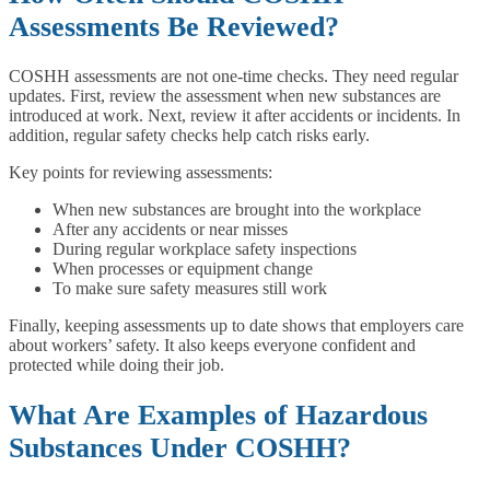
Assessments Be Reviewed?
COSHH assessments are not one-time checks. They need regular
updates. First, review the assessment when new substances are
introduced at work. Next, review it after accidents or incidents. In
addition, regular safety checks help catch risks early.
Key points for reviewing assessments:
When new substances are brought into the workplace
After any accidents or near misses
During regular workplace safety inspections
When processes or equipment change
To make sure safety measures still work
Finally, keeping assessments up to date shows that employers care
about workers’ safety. It also keeps everyone confident and
protected while doing their job.
What Are Examples of Hazardous
Substances Under COSHH?