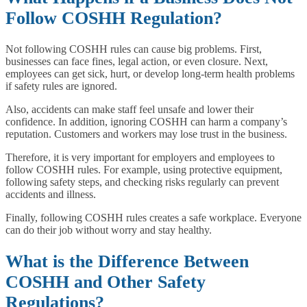
Follow COSHH Regulation?
Not following COSHH rules can cause big problems. First,
businesses can face fines, legal action, or even closure. Next,
employees can get sick, hurt, or develop long-term health problems
if safety rules are ignored.
Also, accidents can make staff feel unsafe and lower their
confidence. In addition, ignoring COSHH can harm a company’s
reputation. Customers and workers may lose trust in the business.
Therefore, it is very important for employers and employees to
follow COSHH rules. For example, using protective equipment,
following safety steps, and checking risks regularly can prevent
accidents and illness.
Finally, following COSHH rules creates a safe workplace. Everyone
can do their job without worry and stay healthy.
What is the Difference Between
COSHH and Other Safety
Regulations?