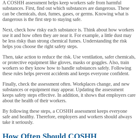
A COSHH assessment helps keep workers safe from harmful
substances. First, find out which substances are dangerous. These
can be chemicals, dust, fumes, gases, or germs. Knowing what is
dangerous is the first step to staying safe.
Next, check how risky each substance is. Think about how workers
use it and how often they are near it. For example, a little dust may
be less risky than strong chemical fumes. Understanding the risk
helps you choose the right safety steps.
Then, take action to reduce the risk. Use ventilation, safer chemicals,
or protective equipment like gloves, masks or goggles. Also, train
workers so they know how to handle substances safely. Following
these rules helps prevent accidents and keeps everyone confident.
Finally, check the assessment often. Workplaces change, and new
substances or equipment may appear. Updating the assessment
keeps safety steps effective. In addition, it shows that employers care
about the health of their workers.
By following these steps, a COSHH assessment keeps everyone
safe and healthy. Therefore, employers and workers should always
take it seriously.
How Often Should COSHH