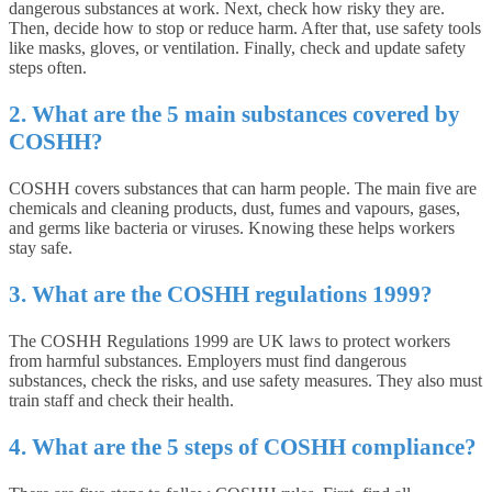
dangerous substances at work. Next, check how risky they are.
Then, decide how to stop or reduce harm. After that, use safety tools
like masks, gloves, or ventilation. Finally, check and update safety
steps often.
2. What are the 5 main substances covered by
COSHH?
COSHH covers substances that can harm people. The main five are
chemicals and cleaning products, dust, fumes and vapours, gases,
and germs like bacteria or viruses. Knowing these helps workers
stay safe.
3. What are the COSHH regulations 1999?
The COSHH Regulations 1999 are UK laws to protect workers
from harmful substances. Employers must find dangerous
substances, check the risks, and use safety measures. They also must
train staff and check their health.
4. What are the 5 steps of COSHH compliance?