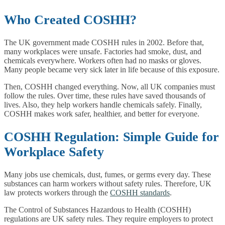
Who Created COSHH?
The UK government made COSHH rules in 2002. Before that,
many workplaces were unsafe. Factories had smoke, dust, and
chemicals everywhere. Workers often had no masks or gloves.
Many people became very sick later in life because of this exposure.
Then, COSHH changed everything. Now, all UK companies must
follow the rules. Over time, these rules have saved thousands of
lives. Also, they help workers handle chemicals safely. Finally,
COSHH makes work safer, healthier, and better for everyone.
COSHH Regulation: Simple Guide for
Workplace Safety
Many jobs use chemicals, dust, fumes, or germs every day. These
substances can harm workers without safety rules. Therefore, UK
law protects workers through the
COSHH standards
.
The Control of Substances Hazardous to Health (COSHH)
regulations are UK safety rules. They require employers to protect