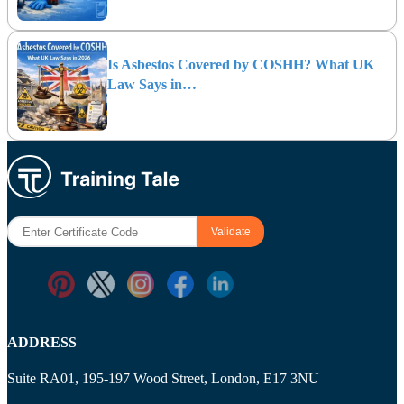
Is Asbestos Covered by COSHH? What UK
Law Says in…
ADDRESS
Suite RA01, 195-197 Wood Street, London, E17 3NU