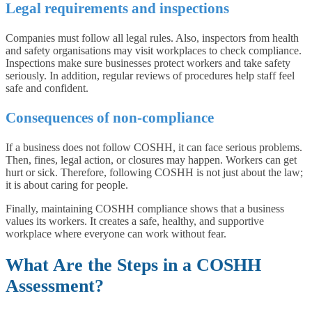
Legal requirements and inspections
Companies must follow all legal rules. Also, inspectors from health
and safety organisations may visit workplaces to check compliance.
Inspections make sure businesses protect workers and take safety
seriously. In addition, regular reviews of procedures help staff feel
safe and confident.
Consequences of non-compliance
If a business does not follow COSHH, it can face serious problems.
Then, fines, legal action, or closures may happen. Workers can get
hurt or sick. Therefore, following COSHH is not just about the law;
it is about caring for people.
Finally, maintaining COSHH compliance shows that a business
values its workers. It creates a safe, healthy, and supportive
workplace where everyone can work without fear.
What Are the Steps in a COSHH
Assessment?