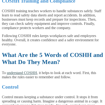
COSHH Training and Compliance
COSHH training teaches workers to handle substances safely. Staff
learn to read safety data sheets and report accidents. In addition,
businesses must keep records and prepare for inspections. Then,
they can check safety equipment and improve controls. Finally,
compliance protects workers and the company.
Following COSHH rules keeps workplaces safe and employees
healthy. Overall, it creates confidence and a safer environment for
everyone.
What Are the 5 Words of COSHH and
What Do They Mean?
To
understand COSHH
, it helps to look at each word. First, this
makes the rules easier to remember and follow.
Control
Control means keeping a substance under control. It stops it from
spreading or causing harm. Imagine a dangerous animal in a cage. It