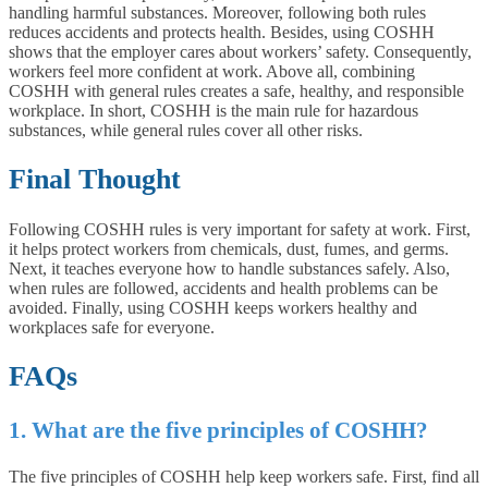
handling harmful substances. Moreover, following both rules
reduces accidents and protects health. Besides, using COSHH
shows that the employer cares about workers’ safety. Consequently,
workers feel more confident at work. Above all, combining
COSHH with general rules creates a safe, healthy, and responsible
workplace. In short, COSHH is the main rule for hazardous
substances, while general rules cover all other risks.
Final Thought
Following COSHH rules is very important for safety at work. First,
it helps protect workers from chemicals, dust, fumes, and germs.
Next, it teaches everyone how to handle substances safely. Also,
when rules are followed, accidents and health problems can be
avoided. Finally, using COSHH keeps workers healthy and
workplaces safe for everyone.
FAQs
1. What are the five principles of COSHH?
The five principles of COSHH help keep workers safe. First, find all