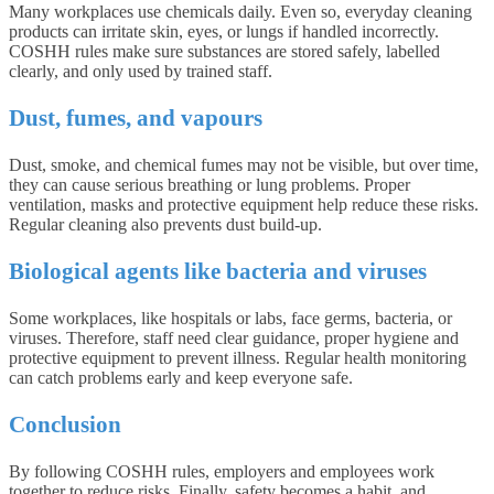
Many workplaces use chemicals daily. Even so, everyday cleaning
products can irritate skin, eyes, or lungs if handled incorrectly.
COSHH rules make sure substances are stored safely, labelled
clearly, and only used by trained staff.
Dust, fumes, and vapours
Dust, smoke, and chemical fumes may not be visible, but over time,
they can cause serious breathing or lung problems. Proper
ventilation, masks and protective equipment help reduce these risks.
Regular cleaning also prevents dust build-up.
Biological agents like bacteria and viruses
Some workplaces, like hospitals or labs, face germs, bacteria, or
viruses. Therefore, staff need clear guidance, proper hygiene and
protective equipment to prevent illness. Regular health monitoring
can catch problems early and keep everyone safe.
Conclusion
By following COSHH rules, employers and employees work
together to reduce risks. Finally, safety becomes a habit, and