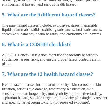
environmental hazard, and serious health hazard.
5. What are the 9 different hazard classes?
The nine hazard classes include: explosives, gases, flammable
liquids, flammable solids, oxidising substances, toxic substances,
corrosive substances, health hazards, and environmental hazards.
6. What is a COSHH checklist?
A COSHH checklist is a document used to identify hazardous
substances, assess risks, and ensure proper safety controls are in
place.
7. What are the 12 health hazard classes?
Health hazard classes include acute toxicity, skin corrosion, skin
irritation, serious eye damage, respiratory sensitisation, skin
sensitisation, carcinogenicity, mutagenicity, reproductive toxicity,
aspiration hazard, specific target organ toxicity (for single exposure),
and specific target organ toxicity (for repeated exposure).