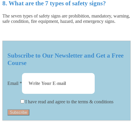
8. What are the 7 types of safety signs?
The seven types of safety signs are prohibition, mandatory, warning,
safe condition, fire equipment, hazard, and emergency signs.
Subscribe to Our Newsletter and Get a Free
Course
Email
*
I have read and agree to the terms & conditions
Subscribe