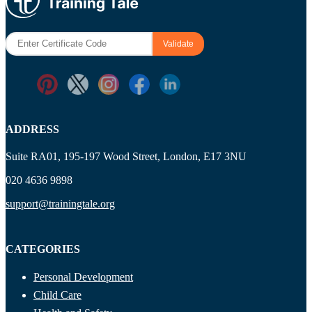
ADDRESS
Suite RA01, 195-197 Wood Street, London, E17 3NU
020 4636 9898
support@trainingtale.org
CATEGORIES
Personal Development
Child Care