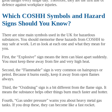
great danger every single day. Therefore, they are the first line of
defence against workplace injuries.
Which COSHH Symbols and Hazard
Signs Should You Know?
There are nine main symbols used in the UK for hazardous
substances. You should memorise these hazards from COSHH to
stay safe at work. Let us look at each one and what they mean for
you.
First, the “Explosive” sign means the item can blast apart suddenly.
You must keep these away from fire and very high heat.
Second, the “Flammable” sign is very common on hairsprays or
petrol. Because it burns easily, keep it away from open flames
always.
Third, the “Oxidising” sign is a bit different from the flame sign. It
means the substance helps other things burn much faster and hotter.
Fourth, “Gas under pressure” warns you about heavy metal gas
tanks. If you drop these, they can become like a fast rocket.