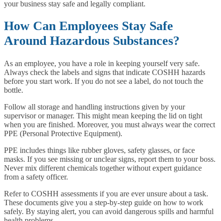
your business stay safe and legally compliant.
How Can Employees Stay Safe
Around Hazardous Substances?
As an employee, you have a role in keeping yourself very safe.
Always check the labels and signs that indicate COSHH hazards
before you start work. If you do not see a label, do not touch the
bottle.
Follow all storage and handling instructions given by your
supervisor or manager. This might mean keeping the lid on tight
when you are finished. Moreover, you must always wear the correct
PPE (Personal Protective Equipment).
PPE includes things like rubber gloves, safety glasses, or face
masks. If you see missing or unclear signs, report them to your boss.
Never mix different chemicals together without expert guidance
from a safety officer.
Refer to COSHH assessments if you are ever unsure about a task.
These documents give you a step-by-step guide on how to work
safely. By staying alert, you can avoid dangerous spills and harmful
health problems.