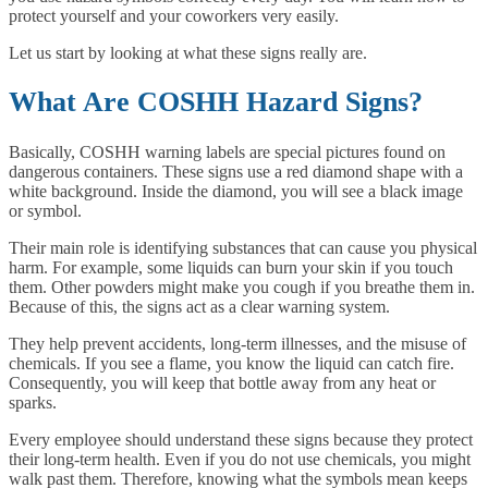
protect yourself and your coworkers very easily.
Let us start by looking at what these signs really are.
What Are COSHH Hazard Signs?
Basically, COSHH warning labels are special pictures found on
dangerous containers. These signs use a red diamond shape with a
white background. Inside the diamond, you will see a black image
or symbol.
Their main role is identifying substances that can cause you physical
harm. For example, some liquids can burn your skin if you touch
them. Other powders might make you cough if you breathe them in.
Because of this, the signs act as a clear warning system.
They help prevent accidents, long-term illnesses, and the misuse of
chemicals. If you see a flame, you know the liquid can catch fire.
Consequently, you will keep that bottle away from any heat or
sparks.
Every employee should understand these signs because they protect
their long-term health. Even if you do not use chemicals, you might
walk past them. Therefore, knowing what the symbols mean keeps