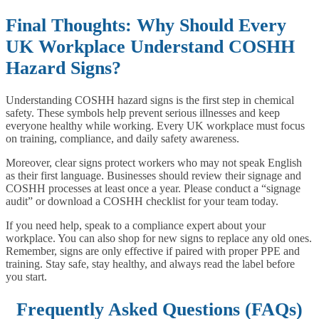
Final Thoughts: Why Should Every
UK Workplace Understand COSHH
Hazard Signs?
Understanding COSHH hazard signs is the first step in chemical
safety. These symbols help prevent serious illnesses and keep
everyone healthy while working. Every UK workplace must focus
on training, compliance, and daily safety awareness.
Moreover, clear signs protect workers who may not speak English
as their first language. Businesses should review their signage and
COSHH processes at least once a year. Please conduct a “signage
audit” or download a COSHH checklist for your team today.
If you need help, speak to a compliance expert about your
workplace. You can also shop for new signs to replace any old ones.
Remember, signs are only effective if paired with proper PPE and
training. Stay safe, stay healthy, and always read the label before
you start.
Frequently Asked Questions (FAQs)