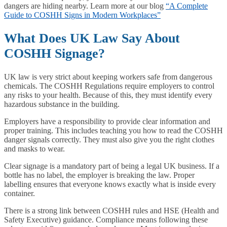
dangers are hiding nearby. Learn more at our blog
“A Complete
Guide to COSHH Signs in Modern Workplaces”
What Does UK Law Say About
COSHH Signage?
UK law is very strict about keeping workers safe from dangerous
chemicals. The COSHH Regulations require employers to control
any risks to your health. Because of this, they must identify every
hazardous substance in the building.
Employers have a responsibility to provide clear information and
proper training. This includes teaching you how to read the COSHH
danger signals correctly. They must also give you the right clothes
and masks to wear.
Clear signage is a mandatory part of being a legal UK business. If a
bottle has no label, the employer is breaking the law. Proper
labelling ensures that everyone knows exactly what is inside every
container.
There is a strong link between COSHH rules and HSE (Health and
Safety Executive) guidance. Compliance means following these