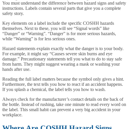
You must understand the difference between hazard signs and safety
instructions. Labels contain several parts that give you a complete
safety story.
Key elements on a label include the specific COSHH hazards
themselves. Next to these, you will see “Signal words” like
“Danger” or “Warning”. “Danger” is for more serious hazards,
while “Warning” is for less serious ones.
Hazard statements explain exactly what the danger is to your body.
For example, it might say “Causes severe skin burns and eye
damage.” Precautionary statements tell you what to do to stay safe
from harm. They might suggest wearing a mask or washing your
hands after use.
Reading the full label matters because the symbol only gives a hint.
Furthermore, the text tells you how to react if an accident happens.
If you splash a chemical, the label tells you how to wash.
Always check for the manufacturer’s contact details on the back of
the bottle. Instead of rushing, take one minute to read every word on
the label. This small habit can prevent a very big accident in your
workplace.
Where Are COSHH Hazard Signs