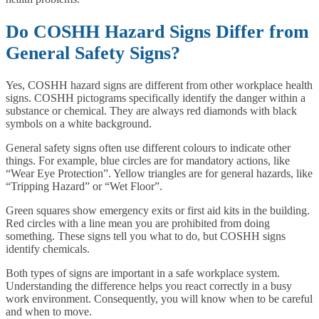
Do COSHH Hazard Signs Differ from
General Safety Signs?
Yes, COSHH hazard signs are different from other workplace health
signs. COSHH pictograms specifically identify the danger within a
substance or chemical. They are always red diamonds with black
symbols on a white background.
General safety signs often use different colours to indicate other
things. For example, blue circles are for mandatory actions, like
“Wear Eye Protection”. Yellow triangles are for general hazards, like
“Tripping Hazard” or “Wet Floor”.
Green squares show emergency exits or first aid kits in the building.
Red circles with a line mean you are prohibited from doing
something. These signs tell you what to do, but COSHH signs
identify chemicals.
Both types of signs are important in a safe workplace system.
Understanding the difference helps you react correctly in a busy
work environment. Consequently, you will know when to be careful
and when to move.