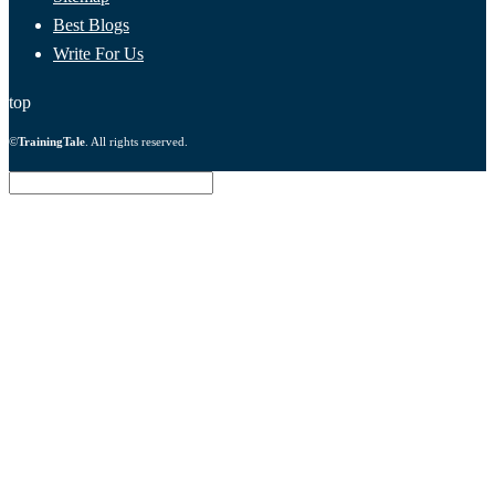
Best Blogs
Write For Us
top
©
TrainingTale
. All rights reserved.