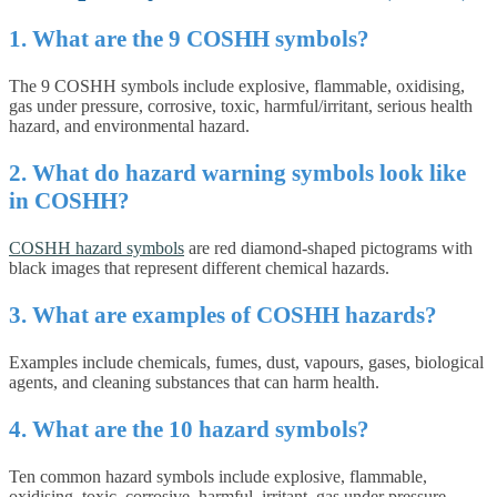
1. What are the 9 COSHH symbols?
The 9 COSHH symbols include explosive, flammable, oxidising,
gas under pressure, corrosive, toxic, harmful/irritant, serious health
hazard, and environmental hazard.
2. What do hazard warning symbols look like
in COSHH?
COSHH hazard symbols
are red diamond-shaped pictograms with
black images that represent different chemical hazards.
3. What are examples of COSHH hazards?
Examples include chemicals, fumes, dust, vapours, gases, biological
agents, and cleaning substances that can harm health.
4. What are the 10 hazard symbols?
Ten common hazard symbols include explosive, flammable,
oxidising, toxic, corrosive, harmful, irritant, gas under pressure,