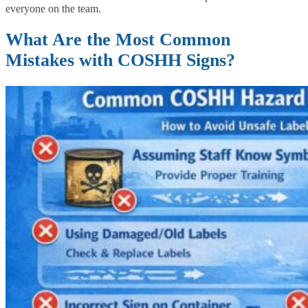
everyone on the team.
What Are the Most Common
Mistakes with COSHH Signs?