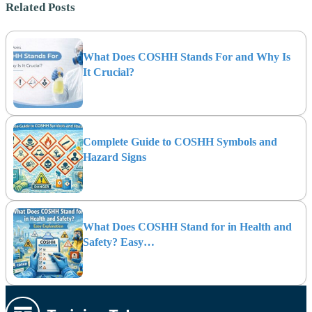
Related Posts
What Does COSHH Stands For and Why Is
It Crucial?
Complete Guide to COSHH Symbols and
Hazard Signs
What Does COSHH Stand for in Health and
Safety? Easy…