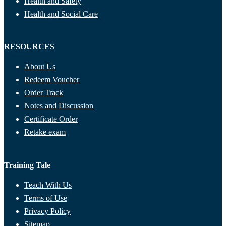
Health and Safety
Health and Social Care
RESOURCES
About Us
Redeem Voucher
Order Track
Notes and Discussion
Certificate Order
Retake exam
Training Tale
Teach With Us
Terms of Use
Privacy Policy
Sitemap