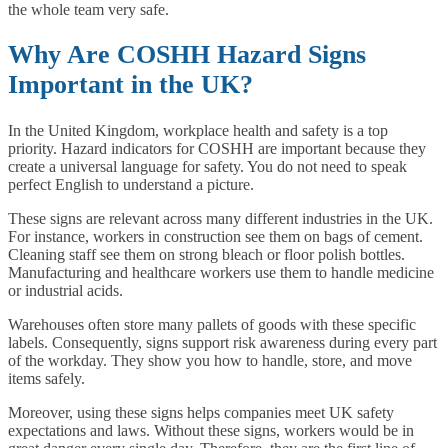
the whole team very safe.
Why Are COSHH Hazard Signs
Important in the UK?
In the United Kingdom, workplace health and safety is a top
priority. Hazard indicators for COSHH are important because they
create a universal language for safety. You do not need to speak
perfect English to understand a picture.
These signs are relevant across many different industries in the UK.
For instance, workers in construction see them on bags of cement.
Cleaning staff see them on strong bleach or floor polish bottles.
Manufacturing and healthcare workers use them to handle medicine
or industrial acids.
Warehouses often store many pallets of goods with these specific
labels. Consequently, signs support risk awareness during every part
of the workday. They show you how to handle, store, and move
items safely.
Moreover, using these signs helps companies meet UK safety
expectations and laws. Without these signs, workers would be in