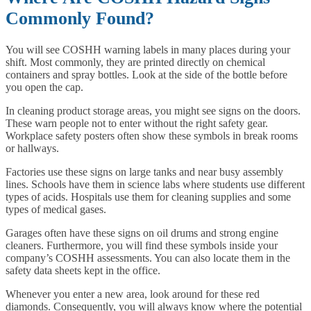
Commonly Found?
You will see COSHH warning labels in many places during your
shift. Most commonly, they are printed directly on chemical
containers and spray bottles. Look at the side of the bottle before
you open the cap.
In cleaning product storage areas, you might see signs on the doors.
These warn people not to enter without the right safety gear.
Workplace safety posters often show these symbols in break rooms
or hallways.
Factories use these signs on large tanks and near busy assembly
lines. Schools have them in science labs where students use different
types of acids. Hospitals use them for cleaning supplies and some
types of medical gases.
Garages often have these signs on oil drums and strong engine
cleaners. Furthermore, you will find these symbols inside your
company’s COSHH assessments. You can also locate them in the
safety data sheets kept in the office.
Whenever you enter a new area, look around for these red
diamonds. Consequently, you will always know where the potential