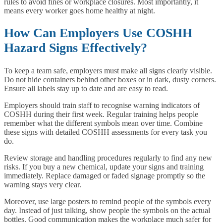
rules to avoid fines or workplace closures. Most importantly, it
means every worker goes home healthy at night.
How Can Employers Use COSHH
Hazard Signs Effectively?
To keep a team safe, employers must make all signs clearly visible.
Do not hide containers behind other boxes or in dark, dusty corners.
Ensure all labels stay up to date and are easy to read.
Employers should train staff to recognise warning indicators of
COSHH during their first week. Regular training helps people
remember what the different symbols mean over time. Combine
these signs with detailed COSHH assessments for every task you
do.
Review storage and handling procedures regularly to find any new
risks. If you buy a new chemical, update your signs and training
immediately. Replace damaged or faded signage promptly so the
warning stays very clear.
Moreover, use large posters to remind people of the symbols every
day. Instead of just talking, show people the symbols on the actual
bottles. Good communication makes the workplace much safer for