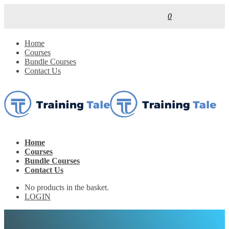
0
Home
Courses
Bundle Courses
Contact Us
Home
Courses
Bundle Courses
Contact Us
No products in the basket.
LOGIN