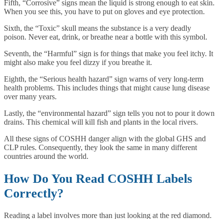
Fifth, “Corrosive” signs mean the liquid is strong enough to eat skin.
When you see this, you have to put on gloves and eye protection.
Sixth, the “Toxic” skull means the substance is a very deadly
poison. Never eat, drink, or breathe near a bottle with this symbol.
Seventh, the “Harmful” sign is for things that make you feel itchy. It
might also make you feel dizzy if you breathe it.
Eighth, the “Serious health hazard” sign warns of very long-term
health problems. This includes things that might cause lung disease
over many years.
Lastly, the “environmental hazard” sign tells you not to pour it down
drains. This chemical will kill fish and plants in the local rivers.
All these signs of COSHH danger align with the global GHS and
CLP rules. Consequently, they look the same in many different
countries around the world.
How Do You Read COSHH Labels
Correctly?
Reading a label involves more than just looking at the red diamond.