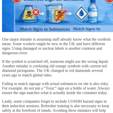
One major mistake is assuming staff already know what the symbols
mean. Some workers might be new to the UK and have different
signs. Using damaged or unclear labels is another common and
dangerous error.
If the symbol is scratched off, someone might use the wrong liquid.
Another mistake is confusing old orange symbols with current red
diamond pictograms. The UK changed to red diamonds several
years ago to match global rules.
Failing to match signage with actual substances on site is also risky.
For example, do not put a “Toxic” sign on a bottle of water. Always
ensure the sign matches what is actually inside the container today.
Lastly, some companies forget to include COSHH hazard signs in
their induction sessions. Refresher training is also necessary to keep
safety at the forefront of minds. Avoiding these mistakes will help