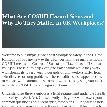
What Are COSHH Hazard Signs and
Why Do They Matter in UK Workplaces?
Welcome to our simple guide about workplace safety in the United
Kingdom. If you are new to the UK, you might see many symbols.
COSHH means the Control of Substances Hazardous to Health at
your job. These rules help everyone stay healthy while they work
with chemicals. Every year, thousands of UK workers suffer from
skin diseases or lung problems. These health issues happen because
of contact with harmful substances at work. To stay safe, you must
understand COSHH hazard signs right now.
Understanding these symbols is a legal requirement under the Health
and Safety at Work Act. Consequently, this guide will answer your
common questions about identifying these signs. Our goal is to help
you use hazard symbols correctly every day. You will learn how to