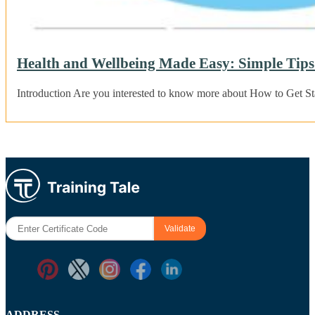
Health and Wellbeing Made Easy: Simple Tips 
Introduction Are you interested to know more about How to Get S
ADDRESS