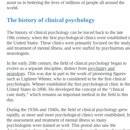
assist us in bettering the lives of millions of people all around the
world.
The history of clinical psychology
The history of clinical psychology can be traced back to the late
19th century, when the first psychological clinics were established i
the United States. These clinics were primarily focused on the stud
and treatment of mental illness, and were staffed by psychiatrists an
neurologists.
In the early 20th century, the field of clinical psychology began to
evolve as a separate discipline, distinct from
psychiatry and
neurology
. This was due in part to the work of pioneering figures
such as Lightner Witmer, who is considered to be the first clinical
psychologist. Witmer established the first psychological clinic in the
United States in 1896. He developed the concept of the “clinical
case study,” which remains an important method in the field to this
day.
During the 1930s and 1940s, the field of clinical psychology grew
rapidly, as more and more psychological clinics were established. I
the assessment and treatment of mental illness so many
psychologists were trained as well. This period also saw the