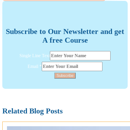
Subscribe to Our Newsletter and get
A free Course
Layout
Single Line Text
Single
Line
Email
*
Subscribe
Related Blog Posts