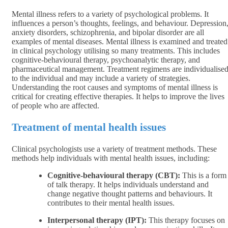
Mental illness refers to a variety of psychological problems. It
influences a person’s thoughts, feelings, and behaviour. Depression
anxiety disorders, schizophrenia, and bipolar disorder are all
examples of mental diseases. Mental illness is examined and treated
in clinical psychology utilising so many treatments. This includes
cognitive-behavioural therapy, psychoanalytic therapy, and
pharmaceutical management. Treatment regimens are individualise
to the individual and may include a variety of strategies.
Understanding the root causes and symptoms of mental illness is
critical for creating effective therapies. It helps to improve the lives
of people who are affected.
Treatment of mental health issues
Clinical psychologists use a variety of treatment methods. These
methods help individuals with mental health issues, including:
Cognitive-behavioural therapy (CBT):
This is a form
of talk therapy. It helps individuals understand and
change negative thought patterns and behaviours. It
contributes to their mental health issues.
Interpersonal therapy (IPT):
This therapy focuses on