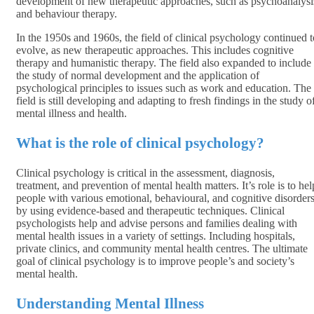
development of new therapeutic approaches, such as psychoanalysi
and behaviour therapy.
In the 1950s and 1960s, the field of clinical psychology continued t
evolve, as new therapeutic approaches. This includes cognitive
therapy and humanistic therapy. The field also expanded to include
the study of normal development and the application of
psychological principles to issues such as work and education. The
field is still developing and adapting to fresh findings in the study o
mental illness and health.
What is the role of clinical psychology?
Clinical psychology is critical in the assessment, diagnosis,
treatment, and prevention of mental health matters. It’s role is to hel
people with various emotional, behavioural, and cognitive disorder
by using evidence-based and therapeutic techniques. Clinical
psychologists help and advise persons and families dealing with
mental health issues in a variety of settings. Including hospitals,
private clinics, and community mental health centres. The ultimate
goal of clinical psychology is to improve people’s and society’s
mental health.
Understanding Mental Illness