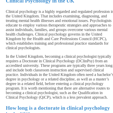
Clinical Psychology in the UK
Clinical psychology is a highly regarded and regulated profession i
the United Kingdom. That includes examining, diagnosing, and
treating mental health illnesses and emotional issues. Psychologists
educate to employ various therapeutic strategies and approaches to
assist individuals, families, and groups overcome various mental
health challenges. Clinical psychology governs in the United
Kingdom by the Health and Care Professions Council (HCPC),
which establishes training and professional practice standards for
clinical psychologists.
In the United Kingdom, becoming a clinical psychologist typically
requires a Doctorate in Clinical Psychology (DClinPsy) from an
accredited university. These programs are typically three years long
and include both classroom instruction and supervised clinical
practice. Individuals in the United Kingdom often need a bachelor’
degree in psychology or a related discipline, as well as a master’s
degree in a related field, before entering a clinical psychology
program. It is worth mentioning that there are alternative routes to
becoming a clinical psychologist, such as the Qualification in
Clinical Psychology (QiCP), which is a less prevalent approach.
How long is a doctorate in clinical psychology