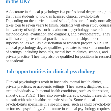
in the UK?
A doctorate in clinical psychology is a professional degree program
that trains students to work as licensed clinical psychologists.
Depending on the curriculum and school, this sort of study normall
takes four to seven years to finish. Students will often study courses
in a variety of subjects, such as abnormal psychology, research
methodologies, evaluation and diagnosis, and psychotherapy. They
will also complete clinical practicums and internships under
supervision, as well as a dissertation or research project. A PhD in
clinical psychology degree qualifies graduates to work in a number
of settings, including hospitals, mental health clinics, schools, and
private practice. They may also be qualified for positions in researc
or academia
Job opportunities in clinical psychology
Clinical psychologists work in hospitals, mental health clinics,
private practices, or academic settings. They assess, diagnose, and
treat individuals with mental health conditions, such as depression,
anxiety, and PTSD. They also provide therapy, conduct research, o
consult with other healthcare professionals. Some clinical
psychologists specialise in a specific area, such as child psychology
or forensic psychology. A doctorate in clinical psychology requires