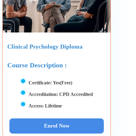
Clinical Psychology Diploma
Course Description :
Certificate:
Yes(Free)
Accreditation:
CPD Accredited
Access:
Lifetime
Enrol Now