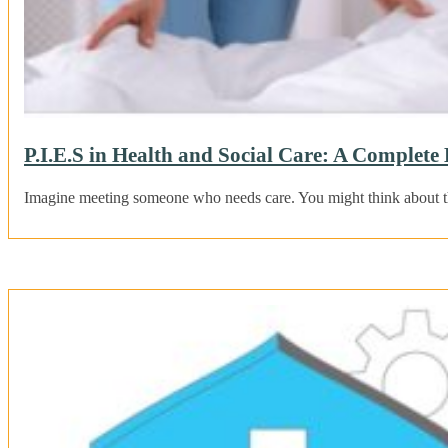
P.I.E.S in Health and Social Care: A Complete
Imagine meeting someone who needs care. You might think about the