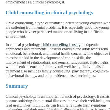
employment as a clinical psychologist.
Child counselling in clinical psychology
Child counselling, a type of treatment, offers to young children wh
are suffering from mental problems. It is especially good for young
people who have experienced trauma or are living in a difficult
environment.
In clinical psychology,
child counselling is using
therapeutic
approaches and treatments. It assists children and adolescents with
emotional, behavioural, and mental health concerns. The objective i
to assist the kid in the development of coping skills, the
improvement of relationships and general functioning. It also helps
with the enhancement of their overall well-being. Individualised
treatment also includes family counselling, play therapy, cognitive-
behavioural therapy, and other evidence-based techniques.
Summary
Clinical psychology is an important branch of psychology. It assists
persons suffering from mental illnesses improve their well-being an
lead useful lives. Individuals can learn to regulate their symptoms
and understand their mental health challenges with the assistance of