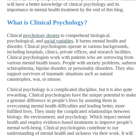
will have a better knowledge of clinical psychology and its
importance in mental health treatment by the end of this blog.
What is Clinical Psychology?
Clinical
psychology desires
to comprehend biological,
psychological, and
social variables
. It harms mental health and
disorder. Clinical psychologists operate in various backgrounds,
including hospitals, clinics, private offices, and research facilities.
Clinical psychologists work with patients who are sorrowing from
various mental health issues. People with anxiety problems, sadness
schizophrenia, bipolar disorder, or personality disorders. They also
support survivors of traumatic situations such as natural
catastrophes, war, or misuse.
Clinical psychology is a complicated discipline, but it is also quite
rewarding. Clinical psychologists have the unique potential to mak
a genuine difference in people’s lives by assisting them in
overcoming mental health difficulties and leading better, more
fulfilled lives. They study the complicated relationships between
biology, the environment, and psychology. Which impact mental
health and employ evidence-based treatments to improve people’s
mental well-being. Clinical psychologists contribute to our
understanding of mental health and sickness via their work. It will