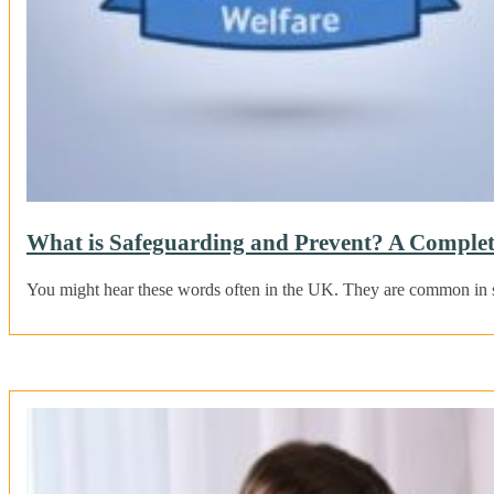
What is Safeguarding and Prevent? A Complet
You might hear these words often in the UK. They are common in s