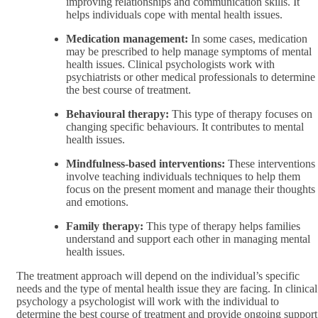
improving relationships and communication skills. It
helps individuals cope with mental health issues.
Medication management:
In some cases, medication
may be prescribed to help manage symptoms of mental
health issues. Clinical psychologists work with
psychiatrists or other medical professionals to determine
the best course of treatment.
Behavioural therapy:
This type of therapy focuses on
changing specific behaviours. It contributes to mental
health issues.
Mindfulness-based interventions:
These interventions
involve teaching individuals techniques to help them
focus on the present moment and manage their thoughts
and emotions.
Family therapy:
This type of therapy helps families
understand and support each other in managing mental
health issues.
The treatment approach will depend on the individual’s specific
needs and the type of mental health issue they are facing. In clinical
psychology a psychologist will work with the individual to
determine the best course of treatment and provide ongoing support