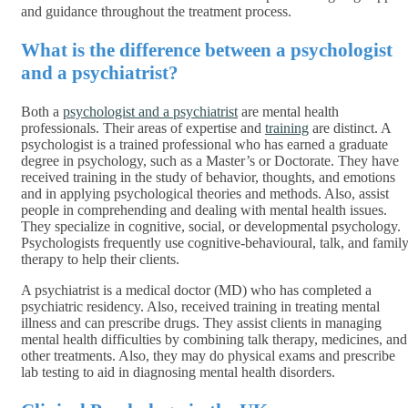
and guidance throughout the treatment process.
What is the difference between a psychologist
and a psychiatrist?
Both a
psychologist and a psychiatrist
are mental health
professionals. Their areas of expertise and
training
are distinct. A
psychologist is a trained professional who has earned a graduate
degree in psychology, such as a Master’s or Doctorate. They have
received training in the study of behavior, thoughts, and emotions
and in applying psychological theories and methods. Also, assist
people in comprehending and dealing with mental health issues.
They specialize in cognitive, social, or developmental psychology.
Psychologists frequently use cognitive-behavioural, talk, and famil
therapy to help their clients.
A psychiatrist is a medical doctor (MD) who has completed a
psychiatric residency. Also, received training in treating mental
illness and can prescribe drugs. They assist clients in managing
mental health difficulties by combining talk therapy, medicines, and
other treatments. Also, they may do physical exams and prescribe
lab testing to aid in diagnosing mental health disorders.