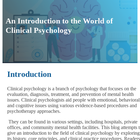
An Introduction to the World of
Clinical Psychology
Introduction
Clinical psychology is a branch of psychology that focuses on the
evaluation, diagnosis, treatment, and prevention of mental health
issues. Clinical psychologists aid people with emotional, behavioral
and cognitive issues using various evidence-based procedures and
psychotherapy approaches.
They can be found in various settings, including hospitals, private
offices, and community mental health facilities. This blog attempts 
give an introduction to the field of clinical psychology by exploring
its history, core principles, and clinical practice procedures. Readers