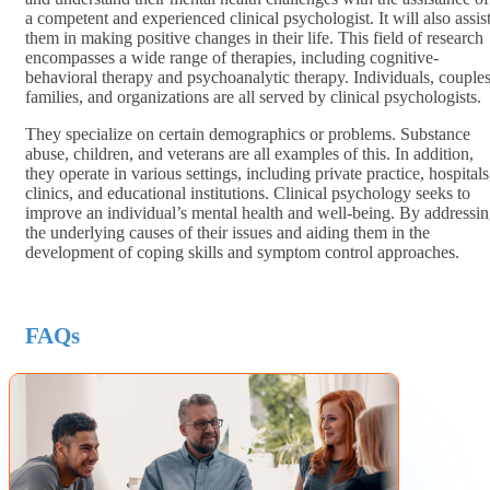
a competent and experienced clinical psychologist. It will also assis
them in making positive changes in their life. This field of research
encompasses a wide range of therapies, including cognitive-
behavioral therapy and psychoanalytic therapy. Individuals, couples
families, and organizations are all served by clinical psychologists.
They specialize on certain demographics or problems. Substance
abuse, children, and veterans are all examples of this. In addition,
they operate in various settings, including private practice, hospitals
clinics, and educational institutions. Clinical psychology seeks to
improve an individual’s mental health and well-being. By addressi
the underlying causes of their issues and aiding them in the
development of coping skills and symptom control approaches.
FAQs