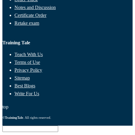
Notes and Discussion
Certificate Order
Retake exam
Training Tale
Teach With Us
Terms of Use
Privacy Policy
Sitemap
Best Blogs
Write For Us
top
©
TrainingTale
. All rights reserved.