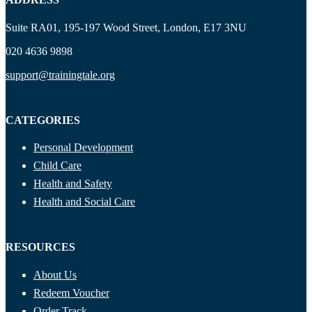
Suite RA01, 195-197 Wood Street, London, E17 3NU
020 4636 9898
support@trainingtale.org
CATEGORIES
Personal Development
Child Care
Health and Safety
Health and Social Care
RESOURCES
About Us
Redeem Voucher
Order Track