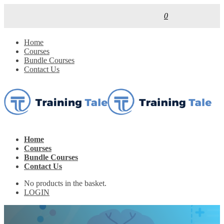
0
Home
Courses
Bundle Courses
Contact Us
Home
Courses
Bundle Courses
Contact Us
No products in the basket.
LOGIN