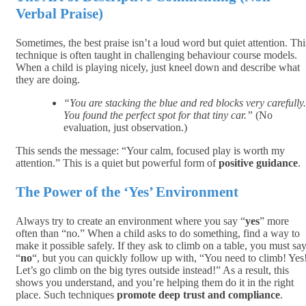
Verbal Praise)
Sometimes, the best praise isn’t a loud word but quiet attention. Thi
technique is often taught in challenging behaviour course models.
When a child is playing nicely, just kneel down and describe what
they are doing.
“You are stacking the blue and red blocks very carefully.
You found the perfect spot for that tiny car.”
(No
evaluation, just observation.)
This sends the message: “Your calm, focused play is worth my
attention.” This is a quiet but powerful form of
positive guidance
.
The Power of the ‘Yes’ Environment
Always try to create an environment where you say “
yes
” more
often than “no.” When a child asks to do something, find a way to
make it possible safely. If they ask to climb on a table, you must sa
“
no
“, but you can quickly follow up with, “You need to climb! Yes
Let’s go climb on the big tyres outside instead!” As a result, this
shows you understand, and you’re helping them do it in the right
place. Such techniques
promote deep trust and compliance
.