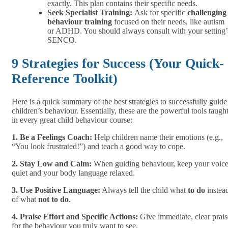
exactly. This plan contains their specific needs.
Seek Specialist Training:
Ask for specific
challenging
behaviour training
focused on their needs, like autism
or ADHD. You should always consult with your setting’
SENCO.
9 Strategies for Success (Your Quick-
Reference Toolkit)
Here is a quick summary of the best strategies to successfully guide
children’s behaviour. Essentially, these are the powerful tools taugh
in every great child behaviour course:
1. Be a Feelings Coach:
Help children name their emotions (e.g.,
“You look frustrated!”) and teach a good way to cope.
2. Stay Low and Calm:
When guiding behaviour, keep your voic
quiet and your body language relaxed.
3. Use Positive Language:
Always tell the child what
to do
instea
of what
not to do
.
4. Praise Effort and Specific Actions:
Give immediate, clear prais
for the behaviour you truly want to see.