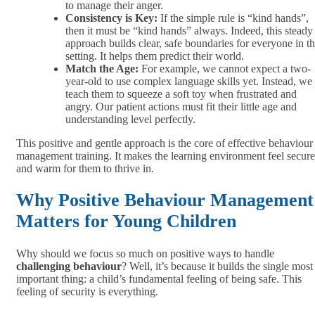
to manage their anger.
Consistency is Key:
If the simple rule is “kind hands”,
then it must be “kind hands” always. Indeed, this steady
approach builds clear, safe boundaries for everyone in t
setting. It helps them predict their world.
Match the Age:
For example, we cannot expect a two-
year-old to use complex language skills yet. Instead, we
teach them to squeeze a soft toy when frustrated and
angry. Our patient actions must fit their little age and
understanding level perfectly.
This positive and gentle approach is the core of effective behaviour
management training. It makes the learning environment feel secure
and warm for them to thrive in.
Why Positive Behaviour Management
Matters for Young Children
Why should we focus so much on positive ways to handle
challenging behaviour
? Well, it’s because it builds the single most
important thing: a child’s fundamental feeling of being safe. This
feeling of security is everything.