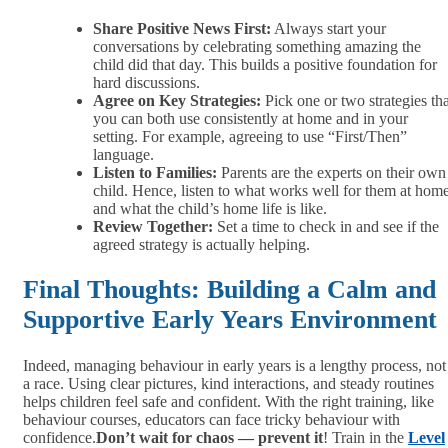
Share Positive News First:
Always start your
conversations by celebrating something amazing the
child did that day. This builds a positive foundation for
hard discussions.
Agree on Key Strategies:
Pick one or two strategies tha
you can both use consistently at home and in your
setting. For example, agreeing to use “First/Then”
language.
Listen to Families:
Parents are the experts on their own
child. Hence, listen to what works well for them at hom
and what the child’s home life is like.
Review Together:
Set a time to check in and see if the
agreed strategy is actually helping.
Final Thoughts: Building a Calm and
Supportive Early Years Environment
Indeed, managing behaviour in early years is a lengthy process, not
a race. Using clear pictures, kind interactions, and steady routines
helps children feel safe and confident. With the right training, like
behaviour courses, educators can face tricky behaviour with
confidence.
Don’t wait for chaos — prevent it
! Train in the
Level