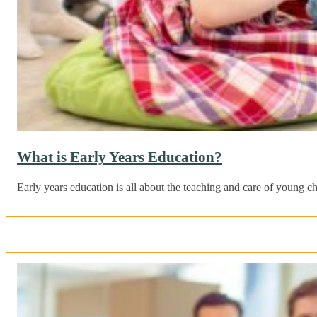
What is Early Years Education?
Early years education is all about the teaching and care of young c