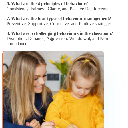
6. What are the 4 principles of behaviour?
Consistency, Fairness, Clarity, and Positive Reinforcement.
7. What are the four types of behaviour management?
Preventive, Supportive, Corrective, and Punitive strategies.
8. What are 5 challenging behaviours in the classroom?
Disruption, Defiance, Aggression, Withdrawal, and Non-
compliance.