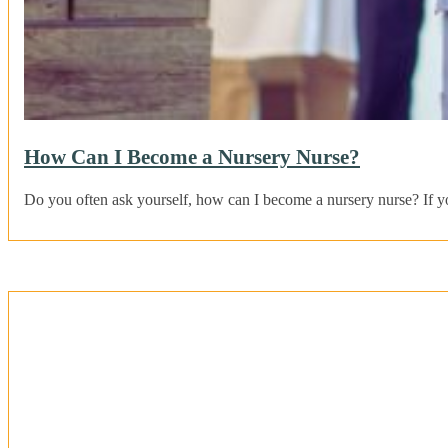
How Can I Become a Nursery Nurse?
Do you often ask yourself, how can I become a nursery nurse? If 