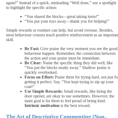
again!” Instead of a quick, misleading “Well done,” use a spotlight
to highlight the specific action:
“You shared the blocks—great taking turns!”
“You put your toys away—thank you for helping!”
Simple rewards or routines can help, but avoid overuse. Besides,
most behaviour courses teach positive reinforcement as an importan
skill.
Be Fast:
Give praise the very moment you see the good
behaviour happen. Remember, the connection between
the action and your praise must be immediate.
Be Clear:
Name the specific thing they did well, like
“You put the blocks neatly away.” Shallow praise is
quickly overlooked.
Focus on Effort:
Praise them for trying hard, not just fo
getting it perfect. Say, “You kept trying to zip up your
coat!”
Use Simple Rewards:
Small rewards, like being the
door opener, are okay to use sometimes. However, the
main goal is for them to feel proud of being kind.
Intrinsic motivation
is the best reward.
The Art of Descriptive Commenting (Non-