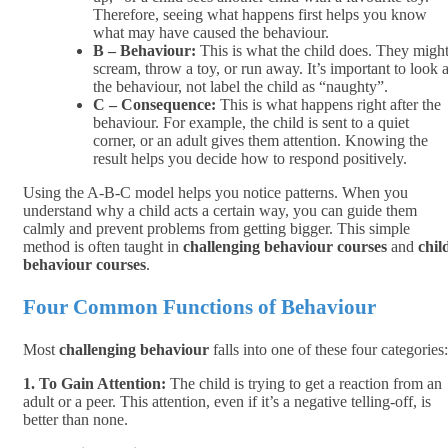
Therefore, seeing what happens first helps you know
what may have caused the behaviour.
B – Behaviour:
This is what the child does. They migh
scream, throw a toy, or run away. It’s important to look a
the behaviour, not label the child as “naughty”.
C – Consequence:
This is what happens right after the
behaviour. For example, the child is sent to a quiet
corner, or an adult gives them attention. Knowing the
result helps you decide how to respond positively.
Using the A-B-C model helps you notice patterns. When you
understand why a child acts a certain way, you can guide them
calmly and prevent problems from getting bigger. This simple
method is often taught in
challenging behaviour courses
and
chil
behaviour courses
.
Four Common Functions of Behaviour
Most
challenging behaviour
falls into one of these four categories:
1. To Gain Attention:
The child is trying to get a reaction from an
adult or a peer. This attention, even if it’s a negative telling-off, is
better than none.