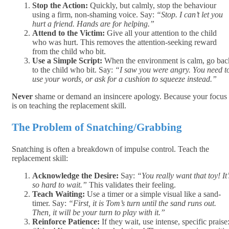
Stop the Action:
Quickly, but calmly, stop the behaviour
using a firm, non-shaming voice. Say:
“Stop. I can’t let you
hurt a friend. Hands are for helping.”
Attend to the Victim:
Give all your attention to the child
who was hurt. This removes the attention-seeking reward
from the child who bit.
Use a Simple Script:
When the environment is calm, go bac
to the child who bit. Say:
“I saw you were angry. You need t
use your words, or ask for a cushion to squeeze instead.”
Never
shame or demand an insincere apology. Because your focus
is on teaching the replacement skill.
The Problem of Snatching/Grabbing
Snatching is often a breakdown of impulse control. Teach the
replacement skill:
Acknowledge the Desire:
Say:
“You really want that toy! It’
so hard to wait.”
This validates their feeling.
Teach Waiting:
Use a timer or a simple visual like a sand-
timer. Say:
“First, it is Tom’s turn until the sand runs out.
Then, it will be your turn to play with it.”
Reinforce Patience:
If they wait, use intense, specific praise