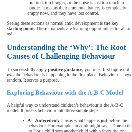
too tired, too hungry, or the noise is just too much to
handle. It means their emotional battery is completely
empty now, and they have lost control.
Seeing these actions as normal child development is
the key
starting point.
These moments are learning opportunities for all of
us!
Understanding the ‘Why’: The Root
Causes of Challenging Behaviour
To successfully apply
positive guidance
, you must first figure out
why
the behaviour is happening in the first place. Behaviour is neve
random. It serves a purpose.
Exploring Behaviour with the A-B-C Model
A helpful way to understand children’s behaviour is the A-B-C
model. It breaks behaviour into three simple steps.
A – Antecedent:
This is what happens just before the
behaviour. For example, an adult might say, “Time to ti
up,” or a child sees another child with a favourite toy.