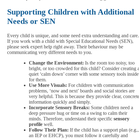
Supporting Children with Additional
Needs or SEN
Every child is unique, and some need extra understanding and care.
If you work with a child with Special Educational Needs (SEN),
please seek expert help right away. Their behaviour may be
communicating very different needs to you.
Change the Environment:
Is the room too noisy, too
bright, or too crowded for this child? Consider creating 
quiet ‘calm down’ corner with some sensory tools inside
for them.
Use More Visuals:
For children with communication
problems, ‘now and next’ boards and social stories are
very helpful. This is because they provide clear, concret
information quickly and simply.
Incorporate Sensory Breaks:
Some children need a
deep pressure hug or time on a swing to calm their
minds. Therefore, understand their specific
sensory
profile
well.
Follow Their Plan:
If the child has a support plan (e.g.,
an IEP or EHCP), you must follow it carefully and