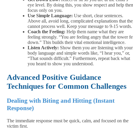
eye level. By doing this, you show respect and help the
focus only on you.
Use Simple Language:
Use short, clear sentences.
Above all, avoid long, complicated explanations that th
cannot process well. Keep your message to 9-15 words.
Coach the Feeling:
Help them name what they are
feeling strongly. “You are feeling angry that the tower fe
down.” This builds their vital emotional intelligence.
Listen Actively:
Show them you are listening with your
body language and simple words like, “I hear you,” or,
“That sounds difficult.” Furthermore
,
repeat back what
you heard to show you understood.
Advanced Positive Guidance
Techniques for Common Challenges
Dealing with Biting and Hitting (Instant
Response)
The immediate response must be quick, calm, and focused on the
victim first.