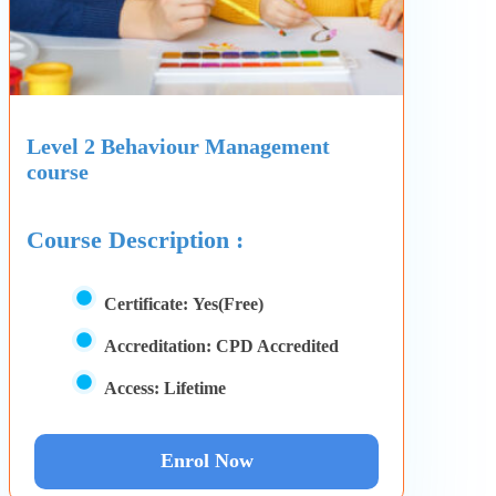
Level 2 Behaviour Management
course
Course Description :
Certificate:
Yes(Free)
Accreditation:
CPD Accredited
Access:
Lifetime
Enrol Now