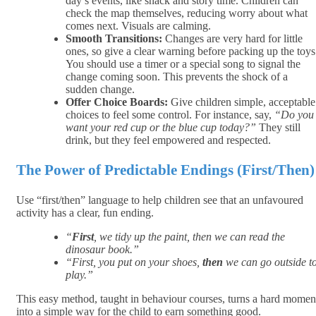
day’s events, like snack and story time. Children can
check the map themselves, reducing worry about what
comes next. Visuals are calming.
Smooth Transitions:
Changes are very hard for little
ones, so give a clear warning before packing up the toys
You should use a timer or a special song to signal the
change coming soon. This prevents the shock of a
sudden change.
Offer Choice Boards:
Give children simple, acceptable
choices to feel some control. For instance, say,
“Do you
want your red cup or the blue cup today?”
They still
drink, but they feel empowered and respected.
The Power of Predictable Endings (First/Then)
Use “first/then” language to help children see that an unfavoured
activity has a clear, fun ending.
“
First
, we tidy up the paint, then
we can read the
dinosaur book.”
“First, you put on your shoes,
then
we can go outside t
play.”
This easy method, taught in behaviour courses, turns a hard momen
into a simple way for the child to earn something good.