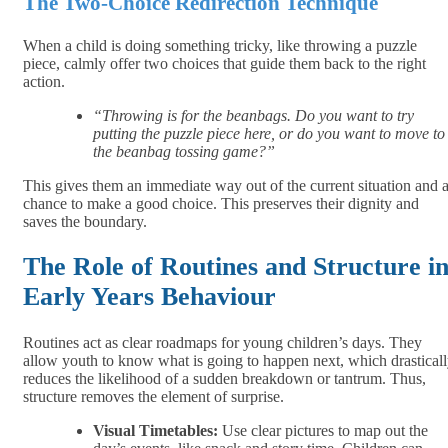
The Two-Choice Redirection Technique
When a child is doing something tricky, like throwing a puzzle
piece, calmly offer two choices that guide them back to the right
action.
“Throwing is for the beanbags. Do you want to try
putting the puzzle piece here, or do you want to move to
the beanbag tossing game?”
This gives them an immediate way out of the current situation and 
chance to make a good choice. This preserves their dignity and
saves the boundary.
The Role of Routines and Structure i
Early Years Behaviour
Routines act as clear roadmaps for young children’s days. They
allow youth to know what is going to happen next, which drastical
reduces the likelihood of a sudden breakdown or tantrum. Thus,
structure removes the element of surprise.
Visual Timetables:
Use clear pictures to map out the