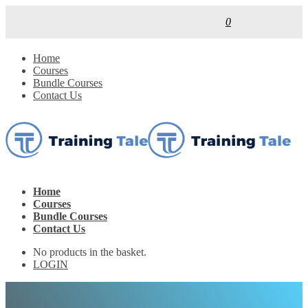
0
Home
Courses
Bundle Courses
Contact Us
Home
Courses
Bundle Courses
Contact Us
No products in the basket.
LOGIN