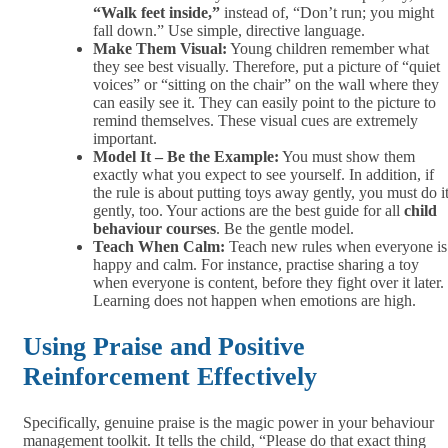
“Walk feet inside,”
instead of, “Don’t run; you might
fall down.” Use simple, directive language.
Make Them Visual:
Young children remember what
they see best visually. Therefore, put a picture of “quiet
voices” or “sitting on the chair” on the wall where they
can easily see it. They can easily point to the picture to
remind themselves. These visual cues are extremely
important.
Model It – Be the Example:
You must show them
exactly what you expect to see yourself. In addition,
if
the rule is about putting toys away gently, you must do i
gently, too. Your actions are the best guide for all
child
behaviour courses
. Be the gentle model.
Teach When Calm:
Teach new rules when everyone is
happy and calm. For instance, practise sharing a toy
when everyone is content, before they fight over it later.
Learning does not happen when emotions are high.
Using Praise and Positive
Reinforcement Effectively
Specifically, genuine praise is the magic power in your behaviour
management toolkit. It tells the child, “Please do that exact thing