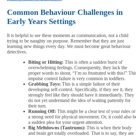
Common Behaviour Challenges in
Early Years Settings
It is helpful to see these moments as communication, not a child
trying to be naughty on purpose. Remember that they are just
learning new things every day. We must become great behaviour
detectives.
Biting or Hitting:
This is often a sudden burst of
overwhelming feelings. Consequently, they lack the
proper words to shout, “I’m so frustrated with this!” Thi
impulse control failure is very common in toddlers.
Grabbing Toys:
This is a simple failure of their
developing self-control. Specifically, if they see it, they
strongly feel like they should have it immediately. They
do not yet understand the idea of waiting patiently for
their turn.
Running Off:
This might be a clear test of your rules or
a strong need for physical movement. Or, it could also b
a sudden plea for your urgent attention.
Big Meltdowns (Tantrums):
This is when their body
and brain get totally overloaded. That is to say, they are