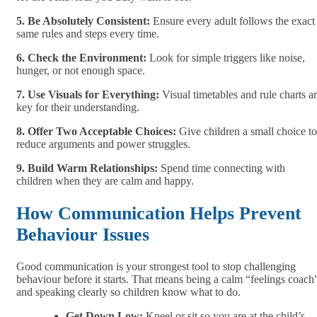
5. Be Absolutely Consistent:
Ensure every adult follows the exact
same rules and steps every time.
6. Check the Environment:
Look for simple triggers like noise,
hunger, or not enough space.
7. Use Visuals for Everything:
Visual timetables and rule charts a
key for their understanding.
8. Offer Two Acceptable Choices:
Give children a small choice to
reduce arguments and power struggles.
9. Build Warm Relationships:
Spend time connecting with
children when they are calm and happy.
How Communication Helps Prevent
Behaviour Issues
Good communication is your strongest tool to stop challenging
behaviour before it starts. That means being a calm “feelings coach
and speaking clearly so children know what to do.
Get Down Low:
Kneel or sit so you are at the child’s