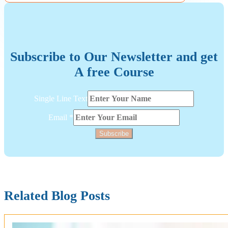
Subscribe to Our Newsletter and get
A free Course
Email
Single Line Text
Line
Single
Email
*
Subscribe
Related Blog Posts