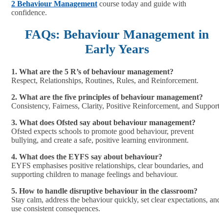
2 Behaviour Management
course today and guide with
confidence.
FAQs: Behaviour Management in
Early Years
1. What are the 5 R’s of behaviour management?
Respect, Relationships, Routines, Rules, and Reinforcement.
2. What are the five principles of behaviour management?
Consistency, Fairness, Clarity, Positive Reinforcement, and Support
3. What does Ofsted say about behaviour management?
Ofsted expects schools to promote good behaviour, prevent
bullying, and create a safe, positive learning environment.
4. What does the EYFS say about behaviour?
EYFS emphasises positive relationships, clear boundaries, and
supporting children to manage feelings and behaviour.
5. How to handle disruptive behaviour in the classroom?
Stay calm, address the behaviour quickly, set clear expectations, an
use consistent consequences.