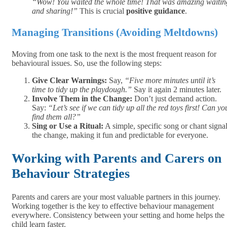
“Wow! You waited the whole time! That was amazing waitin
and sharing!”
This is crucial
positive guidance
.
Managing Transitions (Avoiding Meltdowns)
Moving from one task to the next is the most frequent reason for
behavioural issues. So, use the following steps:
Give Clear Warnings:
Say,
“Five more minutes until it’s
time to tidy up the playdough.”
Say it again 2 minutes later.
Involve Them in the Change:
Don’t just demand action.
Say:
“Let’s see if we can tidy up all the red toys first! Can yo
find them all?”
Sing or Use a Ritual:
A simple, specific song or chant signa
the change, making it fun and predictable for everyone.
Working with Parents and Carers on
Behaviour Strategies
Parents and carers are your most valuable partners in this journey.
Working together is the key to effective behaviour management
everywhere. Consistency between your setting and home helps the
child learn faster.