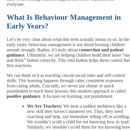
everyone.
What Is Behaviour Management in
Early Years?
Let’s be very clear about what this term actually means to us. In the
early years, behaviour management is not about bossing children
around strongly. Rather, it’s truly about
connection and patient
guidance
. Ultimately, we are helping children build their inner “sto
and think” button correctly. This vital button helps them control thei
first reactions.
We can think of it as teaching crucial social rules and self-control
skills. This learning happens through calm, consistent responses
from caring adults. Crucially, we never use shame or quick
punishment to teach these lessons; this modern approach is called
positive guidance
. It focuses on learning, not punishment.
We Are Teachers:
We treat a sudden meltdown like a
new skill they haven’t mastered yet. Thus, they need
coaching and help, not immediate telling off or scolding.
We wouldn’t scold a child for not knowing how to read.
Similarly, we shouldn’t scold them for not knowing ho