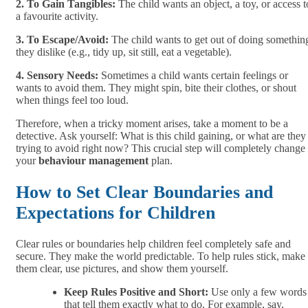
2. To Gain Tangibles:
The child wants an object, a toy, or access t
a favourite activity.
3. To Escape/Avoid:
The child wants to get out of doing somethin
they dislike (e.g., tidy up, sit still, eat a vegetable).
4. Sensory Needs:
Sometimes a child wants certain feelings or
wants to avoid them. They might spin, bite their clothes, or shout
when things feel too loud.
Therefore, when a tricky moment arises, take a moment to be a
detective. Ask yourself: What is this child gaining, or what are they
trying to avoid right now? This crucial step will completely change
your
behaviour management
plan.
How to Set Clear Boundaries and
Expectations for Children
Clear rules or boundaries help children feel completely safe and
secure. They make the world predictable. To help rules stick, make
them clear, use pictures, and show them yourself.
Keep Rules Positive and Short:
Use only a few words
that tell them exactly what to do. For example,
say,