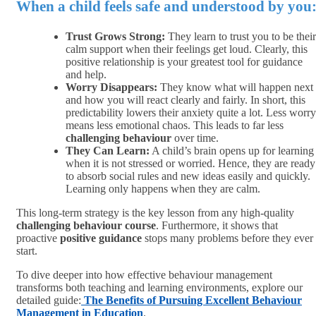
When a child feels safe and understood by you
Trust Grows Strong:
They learn to trust you to be their
calm support when their feelings get loud. Clearly, this
positive relationship is your greatest tool for guidance
and help.
Worry Disappears:
They know what will happen next
and how you will react clearly and fairly. In short, this
predictability lowers their anxiety quite a lot. Less worry
means less emotional chaos. This leads to far less
challenging behaviour
over time.
They Can Learn:
A child’s brain opens up for learning
when it is not stressed or worried. Hence, they are ready
to absorb social rules and new ideas easily and quickly.
Learning only happens when they are calm.
This long-term strategy is the key lesson from any high-quality
challenging behaviour course
. Furthermore, it shows that
proactive
positive guidance
stops many problems before they ever
start.
To dive deeper into how effective behaviour management
transforms both teaching and learning environments, explore our
detailed guide:
The Benefits of Pursuing Excellent Behaviour
Management in Education
.