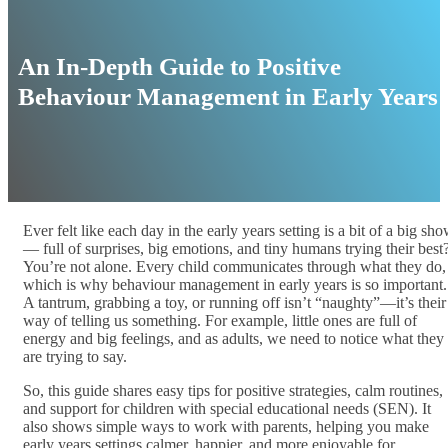
An In-Depth Guide to Positive
Behaviour Management in Early Years
Ever felt like each day in the early years setting is a bit of a big sh
— full of surprises, big emotions, and tiny humans trying their best
You’re not alone. Every child communicates through what they do,
which is why behaviour management in early years is so important.
A tantrum, grabbing a toy, or running off isn’t “naughty”—it’s their
way of telling us something. For example, little ones are full of
energy and big feelings, and as adults, we need to notice what they
are trying to say.
So, this guide shares easy tips for positive strategies, calm routines,
and support for children with special educational needs (SEN). It
also shows simple ways to work with parents, helping you make
early years settings calmer, happier, and more enjoyable for