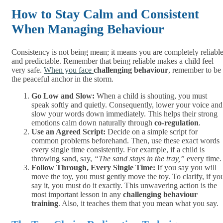
How to Stay Calm and Consistent
When Managing Behaviour
Consistency is not being mean; it means you are completely reliabl
and predictable. Remember that being reliable makes a child feel
very safe.
When you face
challenging behaviour
, remember to be
the peaceful anchor in the storm.
Go Low and Slow:
When a child is shouting, you must
speak softly and quietly. Consequently, lower your voice and
slow your words down immediately. This helps their strong
emotions calm down naturally through
co-regulation
.
Use an Agreed Script:
Decide on a simple script for
common problems beforehand. Then, use these exact words
every single time consistently. For example, if a child is
throwing sand, say,
“The sand stays in the tray,”
every time.
Follow Through, Every Single Time:
If you say you will
move the toy, you must gently move the toy. To clarify, if yo
say it, you must do it exactly. This unwavering action is the
most important lesson in any
challenging behaviour
training
. Also, it teaches them that you mean what you say.