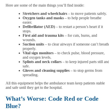
Here are some of the main things you’ll find inside:
Stretchers and wheelchairs
– to move patients safely.
Oxygen tanks and masks
– to help people breathe
easier.
Defibrillator (AED)
– to restart a person’s heart if it
stops.
First aid and trauma kits
– for cuts, burns, and
wounds.
Suction units
– to clear airways if someone can’t breath
properly.
Vital sign monitors
– to check pulse, blood pressure,
and oxygen levels.
Splints and neck collars
– to keep injured parts still an
safe.
Gloves and cleaning supplies
– to stop germs from
spreading.
All this equipment helps the ambulance team keep patients stable
and safe until they get to the hospital.
What’s Worse: Code Red or Code
Blue?