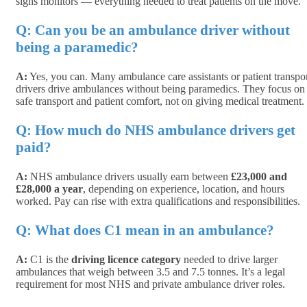
signs monitors — everything needed to treat patients on the move.
Q: Can
you be an ambulance driver without
being a paramedic?
A:
Yes, you can. Many ambulance care assistants or patient transpo
drivers drive ambulances without being paramedics. They focus on
safe transport and patient comfort, not on giving medical treatment.
Q: How much do NHS ambulance drivers get
paid?
A:
NHS ambulance drivers usually earn between
£23,000 and
£28,000 a year
, depending on experience, location, and hours
worked. Pay can rise with extra qualifications and responsibilities.
Q: What does C1 mean in an ambulance?
A:
C1 is the
driving licence category
needed to drive larger
ambulances that weigh between 3.5 and 7.5 tonnes. It’s a legal
requirement for most NHS and private ambulance driver roles.