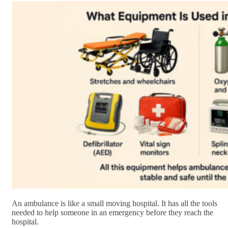
An ambulance is like a small moving hospital. It has all the tools
needed to help someone in an emergency before they reach the
hospital.