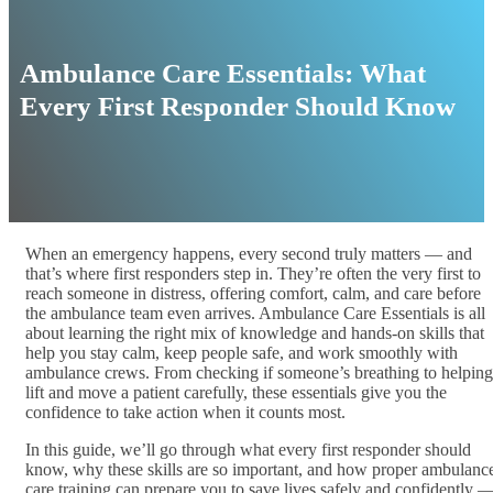
Ambulance Care Essentials: What
Every First Responder Should Know
When an emergency happens, every second truly matters — and
that’s where first responders step in. They’re often the very first to
reach someone in distress, offering comfort, calm, and care before
the ambulance team even arrives. Ambulance Care Essentials is all
about learning the right mix of knowledge and hands-on skills that
help you stay calm, keep people safe, and work smoothly with
ambulance crews. From checking if someone’s breathing to helping
lift and move a patient carefully, these essentials give you the
confidence to take action when it counts most.
In this guide, we’ll go through what every first responder should
know, why these skills are so important, and how proper ambulanc
care training can prepare you to save lives safely and confidently 