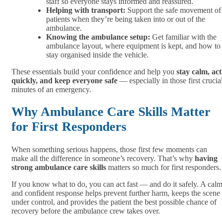
staff so everyone stays informed and reassured.
Helping with transport:
Support the safe movement of
patients when they’re being taken into or out of the
ambulance.
Knowing the ambulance setup:
Get familiar with the
ambulance layout, where equipment is kept, and how to
stay organised inside the vehicle.
These essentials build your confidence and help you
stay calm, act
quickly, and keep everyone safe
— especially in those first crucia
minutes of an emergency.
Why Ambulance Care Skills Matter
for First Responders
When something serious happens, those first few moments can
make all the difference in someone’s recovery. That’s why
having
strong ambulance care skills
matters so much for first responders.
If you know what to do, you can act fast — and do it safely. A cal
and confident response helps prevent further harm, keeps the scene
under control, and provides the patient the best possible chance of
recovery before the ambulance crew takes over.