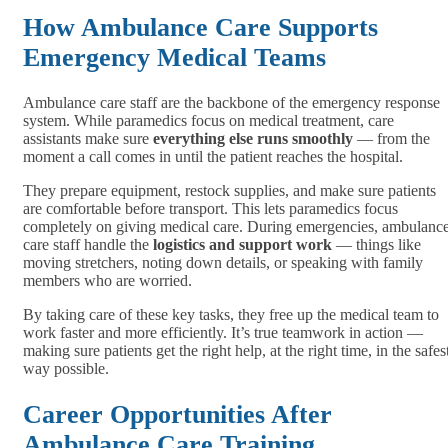
How Ambulance Care Supports
Emergency Medical Teams
Ambulance care staff are the backbone of the emergency response
system. While paramedics focus on medical treatment, care
assistants make sure
everything else runs smoothly
— from the
moment a call comes in until the patient reaches the hospital.
They prepare equipment, restock supplies, and make sure patients
are comfortable before transport. This lets paramedics focus
completely on giving medical care. During emergencies, ambulanc
care staff handle the
logistics and support work
— things like
moving stretchers, noting down details, or speaking with family
members who are worried.
By taking care of these key tasks, they free up the medical team to
work faster and more efficiently. It’s true teamwork in action —
making sure patients get the right help, at the right time, in the safes
way possible.
Career Opportunities After
Ambulance Care Training