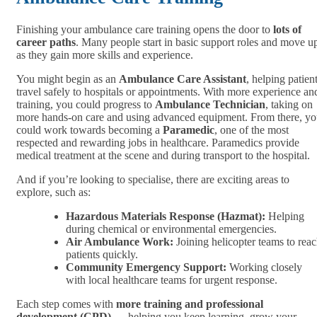
Finishing your ambulance care training opens the door to
lots of
career paths
. Many people start in basic support roles and move u
as they gain more skills and experience.
You might begin as an
Ambulance Care Assistant
, helping patien
travel safely to hospitals or appointments. With more experience an
training, you could progress to
Ambulance Technician
, taking on
more hands-on care and using advanced equipment. From there, y
could work towards becoming a
Paramedic
, one of the most
respected and rewarding jobs in healthcare. Paramedics provide
medical treatment at the scene and during transport to the hospital.
And if you’re looking to specialise, there are exciting areas to
explore, such as:
Hazardous Materials Response (Hazmat):
Helping
during chemical or environmental emergencies.
Air Ambulance Work:
Joining helicopter teams to rea
patients quickly.
Community Emergency Support:
Working closely
with local healthcare teams for urgent response.
Each step comes with
more training and professional
development (CPD)
— helping you keep learning, grow your