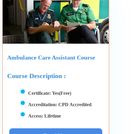
Ambulance Care Assistant Course
Course Description :
Certificate:
Yes(Free)
Accreditation:
CPD Accredited
Access:
Lifetime