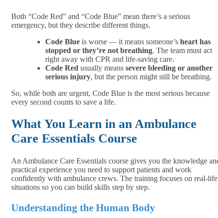
Both “Code Red” and “Code Blue” mean there’s a serious
emergency, but they describe different things.
Code Blue
is worse — it means someone’s
heart has
stopped or they’re not breathing
. The team must act
right away with CPR and life-saving care.
Code Red
usually means
severe bleeding or another
serious injury
, but the person might still be breathing.
So, while both are urgent, Code Blue is the most serious because
every second counts to save a life.
What You Learn in an Ambulance
Care Essentials Course
An Ambulance Care Essentials course gives you the knowledge an
practical experience you need to support patients and work
confidently with ambulance crews. The training focuses on real-life
situations so you can build skills step by step.
Understanding the Human Body