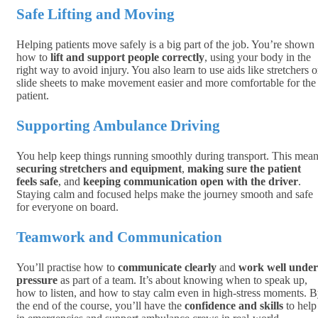
Safe Lifting and Moving
Helping patients move safely is a big part of the job. You’re shown
how to
lift and support people correctly
, using your body in the
right way to avoid injury. You also learn to use aids like stretchers o
slide sheets to make movement easier and more comfortable for the
patient.
Supporting Ambulance Driving
You help keep things running smoothly during transport. This mea
securing stretchers and equipment
,
making sure the patient
feels safe
, and
keeping communication open with the driver
.
Staying calm and focused helps make the journey smooth and safe
for everyone on board.
Teamwork and Communication
You’ll practise how to
communicate clearly
and
work well under
pressure
as part of a team. It’s about knowing when to speak up,
how to listen, and how to stay calm even in high-stress moments. 
the end of the course, you’ll have the
confidence and skills
to help