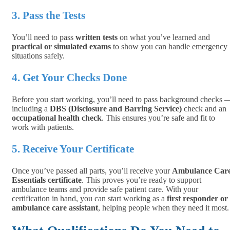
3. Pass the Tests
You’ll need to pass
written tests
on what you’ve learned and
practical or simulated exams
to show you can handle emergency
situations safely.
4. Get Your Checks Done
Before you start working, you’ll need to pass background checks 
including a
DBS (Disclosure and Barring Service)
check and an
occupational health check
. This ensures you’re safe and fit to
work with patients.
5. Receive Your Certificate
Once you’ve passed all parts, you’ll receive your
Ambulance Car
Essentials certificate
. This proves you’re ready to support
ambulance teams and provide safe patient care. With your
certification in hand, you can start working as a
first responder or
ambulance care assistant
, helping people when they need it most.