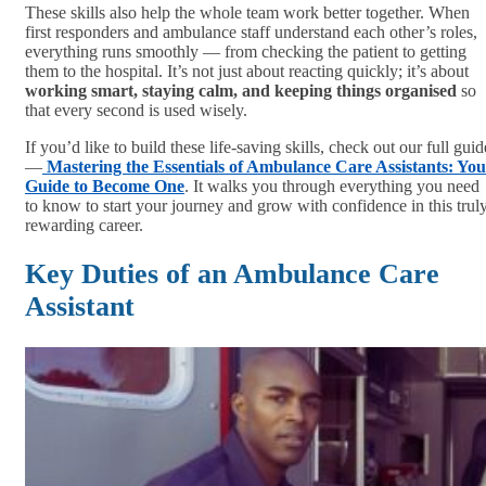
These skills also help the whole team work better together. When
first responders and ambulance staff understand each other’s roles,
everything runs smoothly — from checking the patient to getting
them to the hospital. It’s not just about reacting quickly; it’s about
working smart, staying calm, and keeping things organised
so
that every second is used wisely.
If you’d like to build these life-saving skills, check out our full guid
—
Mastering the Essentials of Ambulance Care Assistants: Yo
Guide to Become One
. It walks you through everything you need
to know to start your journey and grow with confidence in this trul
rewarding career.
Key Duties of an Ambulance Care
Assistant