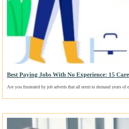
Best Paying Jobs With No Experience: 15 Car
Are you frustrated by job adverts that all seem to demand years 