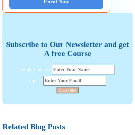
Enrol Now
Subscribe to Our Newsletter and get
A free Course
Text
Single Line Text
Line
Layout
Email
*
Subscribe
Related Blog Posts