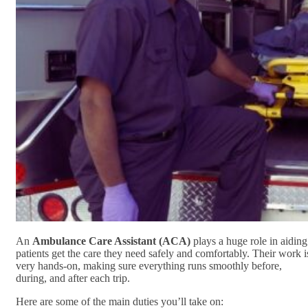
An
Ambulance Care Assistant (ACA)
plays a huge role in aiding
patients get the care they need safely and comfortably. Their work i
very hands-on, making sure everything runs smoothly before,
during, and after each trip.
Here are some of the main duties you’ll take on: