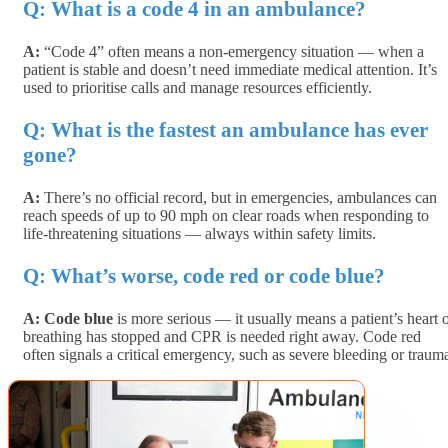
Q: What is a code 4 in an ambulance?
A:
“Code 4” often means a
non-emergency situation
— when a
patient is stable and doesn’t need immediate medical attention. It’s
used to prioritise calls and manage resources efficiently.
Q: What is the fastest an ambulance has ever
gone?
A:
There’s no official record, but in emergencies, ambulances can
reach speeds of
up to 90 mph
on clear roads when responding to
life-threatening situations — always within safety limits.
Q: What’s worse, code red or code blue?
A:
Code blue
is more serious — it usually means a patient’s heart 
breathing has stopped and CPR is needed right away.
Code red
often signals a critical emergency, such as severe bleeding or traum