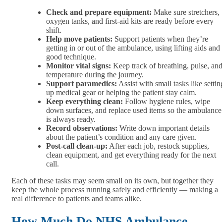
Check and prepare equipment:
Make sure stretchers,
oxygen tanks, and first-aid kits are ready before every
shift.
Help move patients:
Support patients when they’re
getting in or out of the ambulance, using lifting aids and
good technique.
Monitor vital signs:
Keep track of breathing, pulse, an
temperature during the journey.
Support paramedics:
Assist with small tasks like settin
up medical gear or helping the patient stay calm.
Keep everything clean:
Follow hygiene rules, wipe
down surfaces, and replace used items so the ambulance
is always ready.
Record observations:
Write down important details
about the patient’s condition and any care given.
Post-call clean-up:
After each job, restock supplies,
clean equipment, and get everything ready for the next
call.
Each of these tasks may seem small on its own, but together they
keep the whole process running safely and efficiently — making a
real difference to patients and teams alike.
How Much Do NHS Ambulance