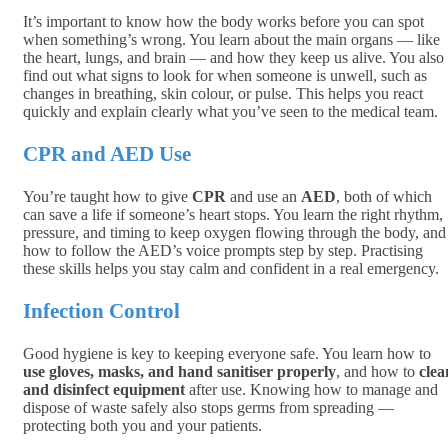
It’s important to know how the body works before you can spot
when something’s wrong. You learn about the main organs — like
the heart, lungs, and brain — and how they keep us alive. You also
find out what signs to look for when someone is unwell, such as
changes in breathing, skin colour, or pulse. This helps you react
quickly and explain clearly what you’ve seen to the medical team.
CPR and AED Use
You’re taught how to give
CPR
and use an
AED
, both of which
can save a life if someone’s heart stops. You learn the right rhythm,
pressure, and timing to keep oxygen flowing through the body, and
how to follow the AED’s voice prompts step by step. Practising
these skills helps you stay calm and confident in a real emergency.
Infection Control
Good hygiene is key to keeping everyone safe. You learn how to
use gloves, masks, and hand sanitiser properly
, and how to
clea
and disinfect equipment
after use. Knowing how to manage and
dispose of waste safely also stops germs from spreading —
protecting both you and your patients.