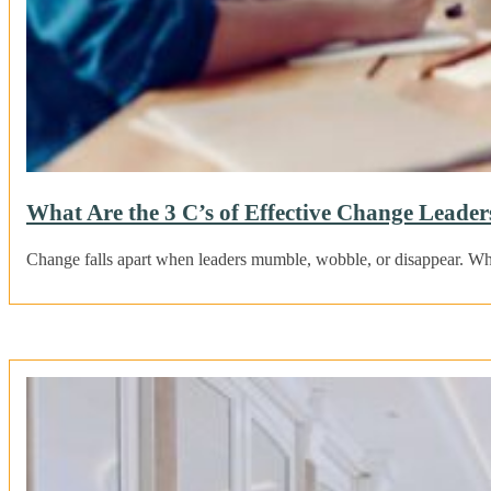
What Are the 3 C’s of Effective Change Leaders
Change falls apart when leaders mumble, wobble, or disappear. Wh