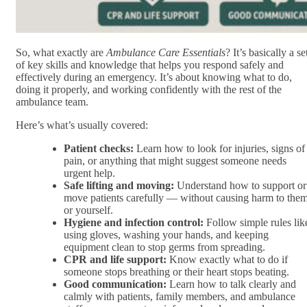
So, what exactly are
Ambulance Care Essentials
? It’s basically a se
of key skills and knowledge that helps you respond safely and
effectively during an emergency. It’s about knowing what to do,
doing it properly, and working confidently with the rest of the
ambulance team.
Here’s what’s usually covered:
Patient checks:
Learn how to look for injuries, signs of
pain, or anything that might suggest someone needs
urgent help.
Safe lifting and moving:
Understand how to support or
move patients carefully — without causing harm to the
or yourself.
Hygiene and infection control:
Follow simple rules lik
using gloves, washing your hands, and keeping
equipment clean to stop germs from spreading.
CPR and life support:
Know exactly what to do if
someone stops breathing or their heart stops beating.
Good communication:
Learn how to talk clearly and
calmly with patients, family members, and ambulance