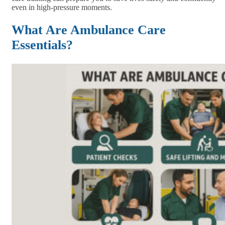
even in high-pressure moments.
What Are Ambulance Care
Essentials?