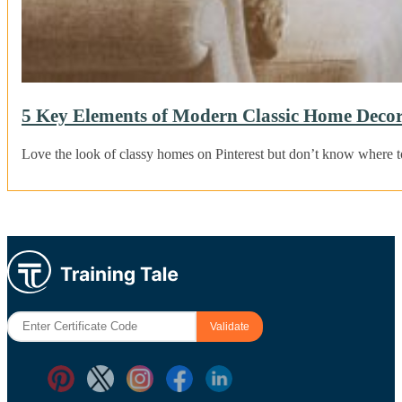
5 Key Elements of Modern Classic Home Decor
Love the look of classy homes on Pinterest but don’t know where to