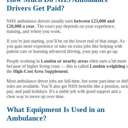
Drivers Get Paid?
NHS ambulance drivers usually earn
between £23,000 and
£28,000 a year
. The exact pay depends on your experience,
training, and where you work.
If you’re just starting, you’ll be on the lower end of that range. As
you gain more experience or take on extra jobs like helping with
patient care or learning advanced driving, your pay can go up.
People working in
London or nearby areas
often earn a bit more
because of higher living costs — this is called
London weighting
o
the
High-Cost Area Supplement
.
Most ambulance driver jobs are full-time, but some part-time or shif
roles are available. You’ll also get NHS benefits like a pension, sick
pay, and paid holidays. It’s a stable job with good support and a
clear way to move up over time.
What Equipment Is Used in an
Ambulance?