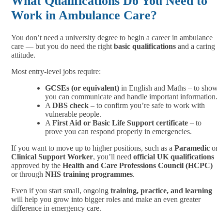
What Qualifications Do You Need to
Work in Ambulance Care?
You don’t need a university degree to begin a career in ambulance
care — but you do need the right
basic qualifications
and a caring
attitude.
Most entry-level jobs require:
GCSEs (or equivalent)
in English and Maths – to sho
you can communicate and handle important information
A
DBS check
– to confirm you’re safe to work with
vulnerable people.
A
First Aid or Basic Life Support certificate
– to
prove you can respond properly in emergencies.
If you want to move up to higher positions, such as a
Paramedic
o
Clinical Support Worker
, you’ll need
official UK qualifications
approved by the
Health and Care Professions Council (HCPC)
or through
NHS training programmes
.
Even if you start small, ongoing
training, practice, and learning
will help you grow into bigger roles and make an even greater
difference in emergency care.