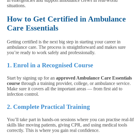
in emergencies and support ambulance crews in real-world
situations.
How to Get Certified in Ambulance
Care Essentials
Getting certified is the next big step in starting your career in
ambulance care. The process is straightforward and makes sure
you’re ready to work safely and professionally.
1. Enrol in a Recognised Course
Start by signing up for an
approved Ambulance Care Essentials
course
through a training provider, college, or ambulance service.
Make sure it covers all the important areas — from first aid to
infection control.
2. Complete Practical Training
You’ll take part in hands-on sessions where you can practise real-lif
skills like moving patients, giving CPR, and using medical tools
correctly. This is where you gain real confidence.