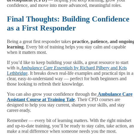
confidence, and move into more advanced, meaningful roles.
Final Thoughts: Building Confidence
as a First Responder
Being a great first responder takes
practice, patience, and ongoin
learning
. Every bit of training helps you stay calm and capable
when it matters most.
If you’d like to keep building your skills, a great resource to start
with is
Ambulance Care Essentials
by Richard Pilbery and Kris
Lethbridge
. It breaks down real-life examples and practical tips in a
clear, easy-to-understand way — perfect for both beginners and
those looking to refresh their knowledge.
You can also grow your confidence through the
Ambulance Care
Assistant Course at Training Tale
. Their CPD courses are
designed to help you stay current, sharpen your skills, and stay
career-ready.
Remember — every bit of learning matters. With the right mindset
and up-to-date training, you’ll be ready to stay calm, take action, a
make a real difference when someone needs you the most.