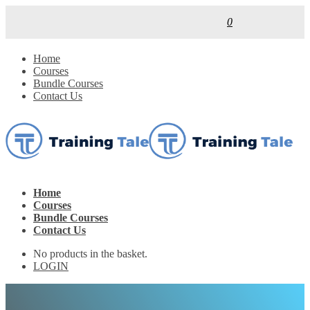
0
Home
Courses
Bundle Courses
Contact Us
Home
Courses
Bundle Courses
Contact Us
No products in the basket.
LOGIN