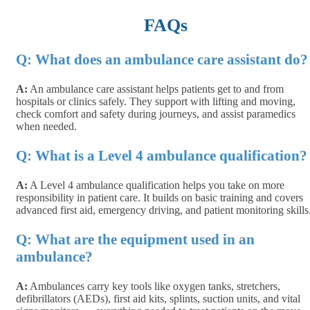
FAQs
Q: What does an ambulance care assistant do?
A:
An ambulance care assistant helps patients get to and from
hospitals or clinics safely. They support with lifting and moving,
check comfort and safety during journeys, and assist paramedics
when needed.
Q: What is a Level 4 ambulance qualification?
A:
A Level 4 ambulance qualification helps you take on more
responsibility in patient care. It builds on basic training and covers
advanced first aid, emergency driving, and patient monitoring skills
Q:
What are the equipment used in an
ambulance?
A:
Ambulances carry key tools like oxygen tanks, stretchers,
defibrillators (AEDs), first aid kits, splints, suction units, and vital