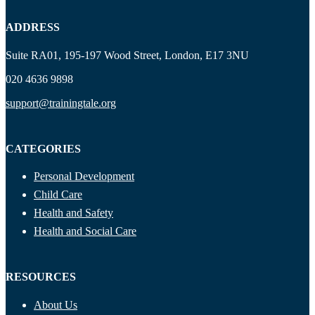
ADDRESS
Suite RA01, 195-197 Wood Street, London, E17 3NU
020 4636 9898
support@trainingtale.org
CATEGORIES
Personal Development
Child Care
Health and Safety
Health and Social Care
RESOURCES
About Us