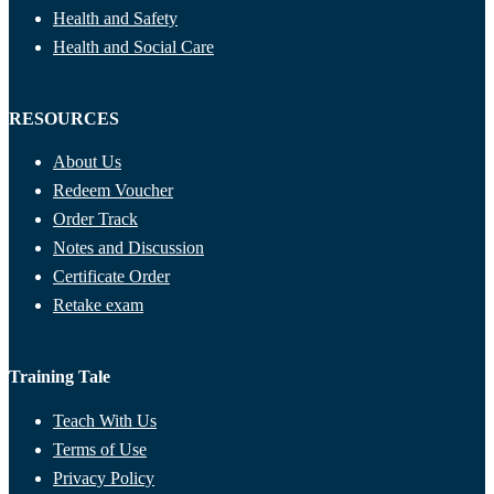
Health and Safety
Health and Social Care
RESOURCES
About Us
Redeem Voucher
Order Track
Notes and Discussion
Certificate Order
Retake exam
Training Tale
Teach With Us
Terms of Use
Privacy Policy