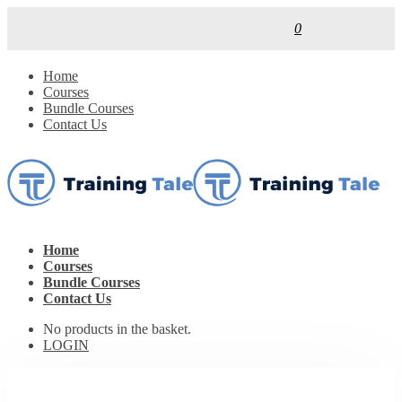
0
Home
Courses
Bundle Courses
Contact Us
Home
Courses
Bundle Courses
Contact Us
No products in the basket.
LOGIN