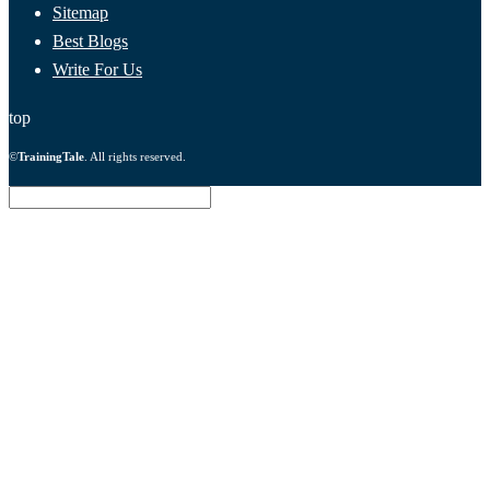
Sitemap
Best Blogs
Write For Us
top
©
TrainingTale
. All rights reserved.