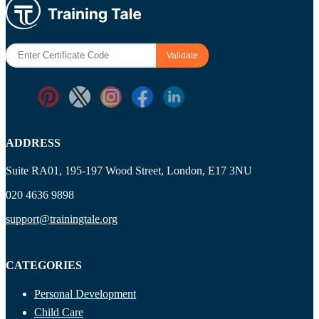
ADDRESS
Suite RA01, 195-197 Wood Street, London, E17 3NU
020 4636 9898
support@trainingtale.org
CATEGORIES
Personal Development
Child Care