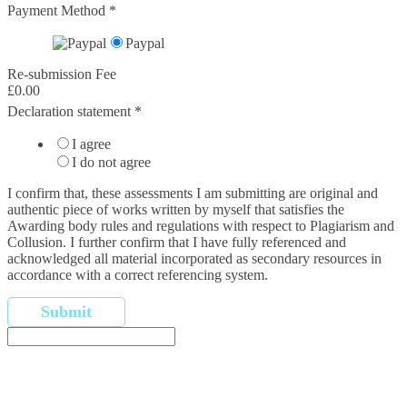
Payment Method
*
Paypal
Re-submission Fee
£0.00
Declaration statement
*
I agree
I do not agree
I confirm that,​ these assessments I am submitting are original and
authentic piece of works written by myself that satisfies the
Awarding body rules and regulations with respect to Plagiarism and
Collusion. I further confirm that I have fully referenced and
acknowledged all material incorporated as secondary resources in
accordance with a correct referencing system.
Submit