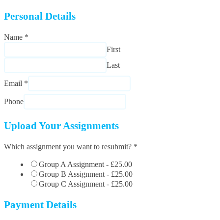
Personal Details
Name
*
First
Last
Email
*
Phone
Upload Your Assignments
Which assignment you want to resubmit?
*
Group A Assignment -
£25.00
Group B Assignment -
£25.00
Group C Assignment -
£25.00
Payment Details